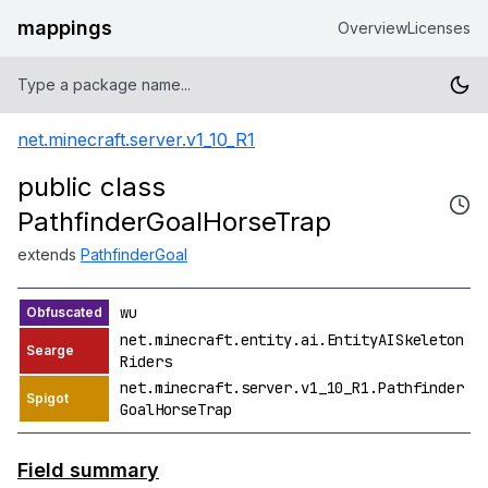
mappings
Overview
Licenses
net.minecraft.server.v1_10_R1
public class
PathfinderGoalHorseTrap
extends
PathfinderGoal
wu
net.minecraft.entity.ai.EntityAISkeleton
Riders
net.minecraft.server.v1_10_R1.Pathfinder
GoalHorseTrap
Field summary