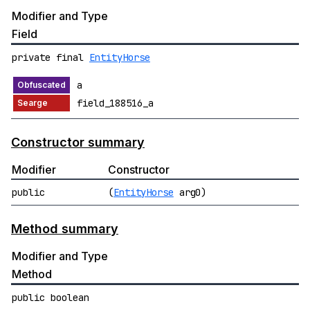
Modifier and Type
Field
private final
EntityHorse
a
field_188516_a
Constructor summary
Modifier
Constructor
public
(
EntityHorse
arg0)
Method summary
Modifier and Type
Method
public boolean