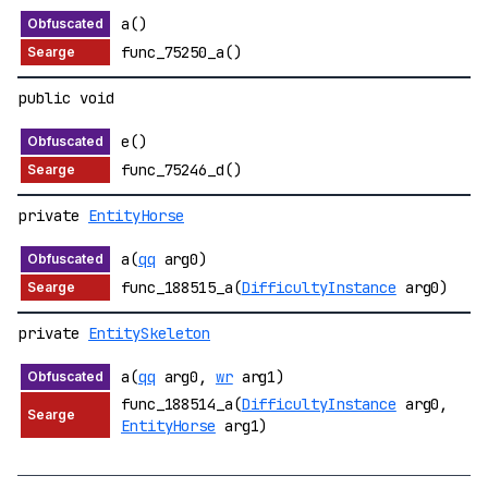
a()
func_75250_a()
public void
e()
func_75246_d()
private
EntityHorse
a(
qq
arg0)
func_188515_a(
DifficultyInstance
arg0)
private
EntitySkeleton
a(
qq
arg0,
wr
arg1)
func_188514_a(
DifficultyInstance
arg0,
EntityHorse
arg1)