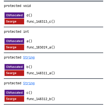
protected void
d()
func_148313_c()
protected int
a()
func_183019_a()
protected
String
b()
func_148311_a()
protected
String
c()
func_148312_b()