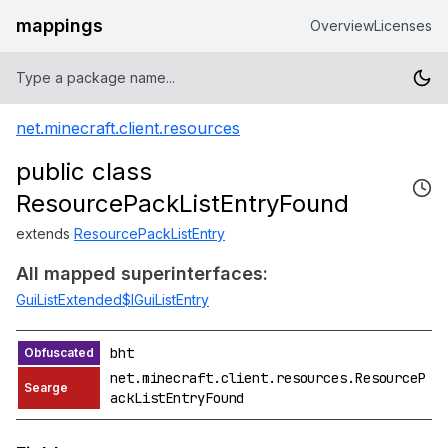
mappings
Overview
Licenses
net.minecraft.client.resources
public class
ResourcePackListEntryFound
extends
ResourcePackListEntry
All mapped superinterfaces:
GuiListExtended$IGuiListEntry
bht
net.minecraft.client.resources.ResourceP
ackListEntryFound