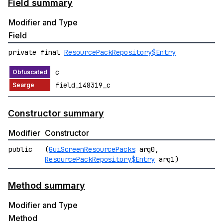
Field summary
Modifier and Type
Field
private final
ResourcePackRepository$Entry
c
field_148319_c
Constructor summary
Modifier
Constructor
public
(
GuiScreenResourcePacks
arg0,
ResourcePackRepository$Entry
arg1)
Method summary
Modifier and Type
Method