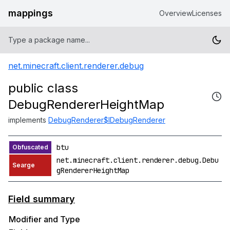
mappings
Overview
Licenses
net.minecraft.client.renderer.debug
public class
DebugRendererHeightMap
implements
DebugRenderer$IDebugRenderer
btu
net.minecraft.client.renderer.debug.Debu
gRendererHeightMap
Field summary
Modifier and Type