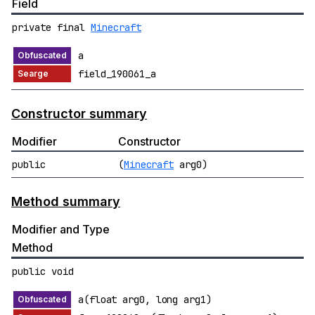
Field
private final
Minecraft
a
field_190061_a
Constructor summary
Modifier
Constructor
public
(
Minecraft
arg0)
Method summary
Modifier and Type
Method
public void
a(float arg0, long arg1)