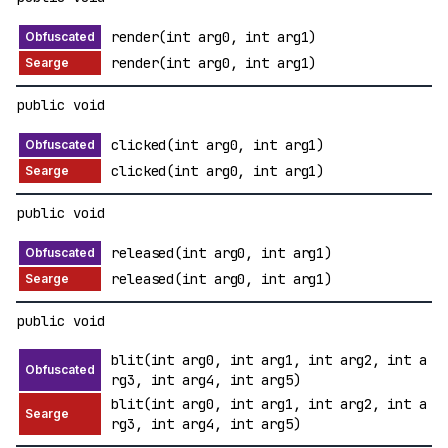
render(int arg0, int arg1)
render(int arg0, int arg1)
public void
clicked(int arg0, int arg1)
clicked(int arg0, int arg1)
public void
released(int arg0, int arg1)
released(int arg0, int arg1)
public void
blit(int arg0, int arg1, int arg2, int a
rg3, int arg4, int arg5)
blit(int arg0, int arg1, int arg2, int a
rg3, int arg4, int arg5)