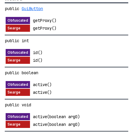
public
GuiButton
getProxy()
getProxy()
public int
id()
id()
public boolean
active()
active()
public void
active(boolean arg0)
active(boolean arg0)