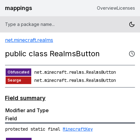
mappings
Overview
Licenses
net.minecraft.realms
public class RealmsButton
net.minecraft.realms.RealmsButton
net.minecraft.realms.RealmsButton
Field summary
Modifier and Type
Field
protected static final
MinecraftKey