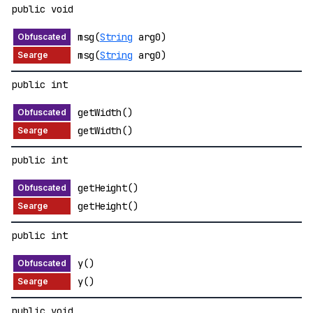
public void
msg(
String
arg0)
msg(
String
arg0)
public int
getWidth()
getWidth()
public int
getHeight()
getHeight()
public int
y()
y()
public void