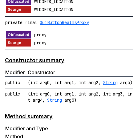
WIDGETS_LOCATION
WIDGETS_LOCATION
private final
GuiButtonRealmsProxy
proxy
proxy
Constructor summary
Modifier
Constructor
public
(int arg0, int arg1, int arg2,
String
arg3)
public
(int arg0, int arg1, int arg2, int arg3, in
t arg4,
String
arg5)
Method summary
Modifier and Type
Method