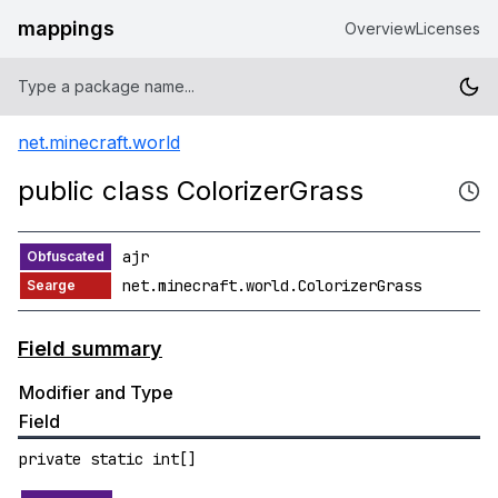
mappings
Overview
Licenses
net.minecraft.world
public class ColorizerGrass
ajr
net.minecraft.world.ColorizerGrass
Field summary
Modifier and Type
Field
private static int[]