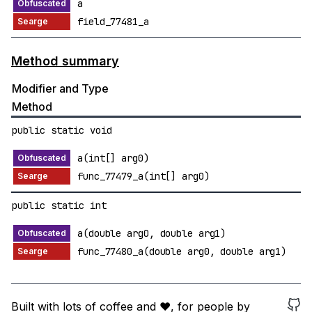
a
field_77481_a
Method summary
Modifier and Type
Method
public static void
a(int[] arg0)
func_77479_a(int[] arg0)
public static int
a(double arg0, double arg1)
func_77480_a(double arg0, double arg1)
Built with lots of coffee and ❤️, for people by