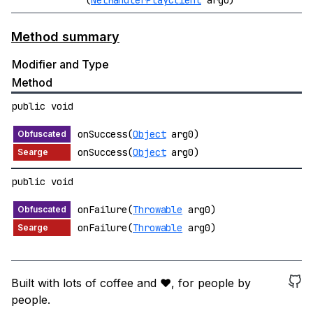
(
NetHandlerPlayClient
arg0)
Method summary
Modifier and Type
Method
public void
onSuccess(
Object
arg0)
onSuccess(
Object
arg0)
public void
onFailure(
Throwable
arg0)
onFailure(
Throwable
arg0)
Built with lots of coffee and ❤️, for people by
people.