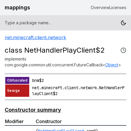
mappings
Overview
Licenses
net.minecraft.client.network
class NetHandlerPlayClient$2
implements
com.google.common.util.concurrent.FutureCallback<
Object
>
bnm$2
net.minecraft.client.network.NetHandlerP
layClient$2
Constructor summary
Modifier
Constructor