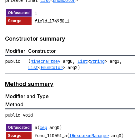
private final
List
<
EnumColor
>
i
field_174950_i
Constructor summary
Modifier
Constructor
public
(
MinecraftKey
arg0,
List
<
String
> arg1,
List
<
EnumColor
> arg2)
Method summary
Modifier and Type
Method
public void
a(
cep
arg0)
func_110551_a(
IResourceManager
arg0)