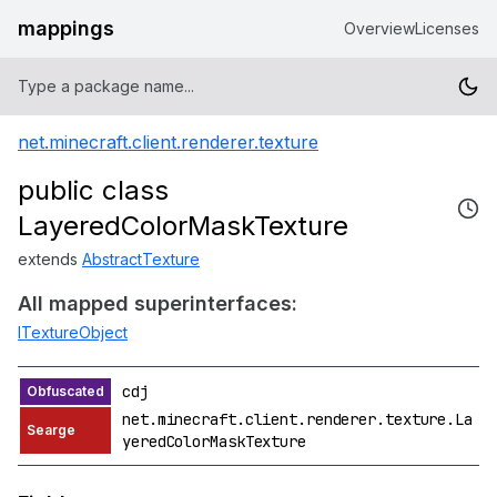
mappings
Overview
Licenses
net.minecraft.client.renderer.texture
public class
LayeredColorMaskTexture
extends
AbstractTexture
All mapped superinterfaces:
ITextureObject
cdj
net.minecraft.client.renderer.texture.La
yeredColorMaskTexture