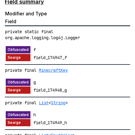
Field summary
Modifier and Type
Field
private static final
org.apache.logging.log4j.Logger
f
field_174947_f
private final
MinecraftKey
g
field_174948_g
private final
List
<
String
>
h
field_174949_h