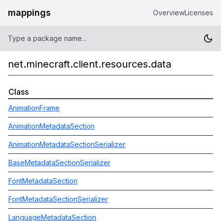
mappings
Overview
Licenses
net.minecraft.client.resources.data
Class
AnimationFrame
AnimationMetadataSection
AnimationMetadataSectionSerializer
BaseMetadataSectionSerializer
FontMetadataSection
FontMetadataSectionSerializer
LanguageMetadataSection