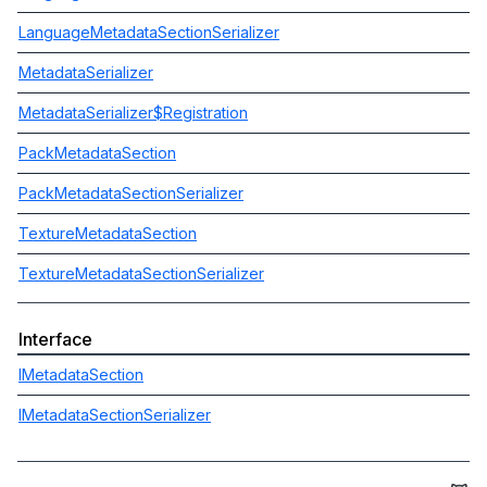
LanguageMetadataSectionSerializer
MetadataSerializer
MetadataSerializer$Registration
PackMetadataSection
PackMetadataSectionSerializer
TextureMetadataSection
TextureMetadataSectionSerializer
Interface
IMetadataSection
IMetadataSectionSerializer