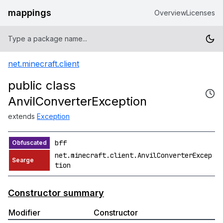
mappings
Overview
Licenses
net.minecraft.client
public class
AnvilConverterException
extends
Exception
bff
net.minecraft.client.AnvilConverterExcep
tion
Constructor summary
Modifier
Constructor