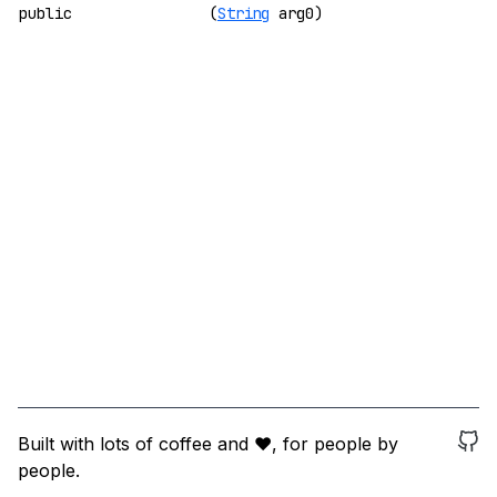
public
(
String
arg0)
Built with lots of coffee and ❤️, for people by
people.