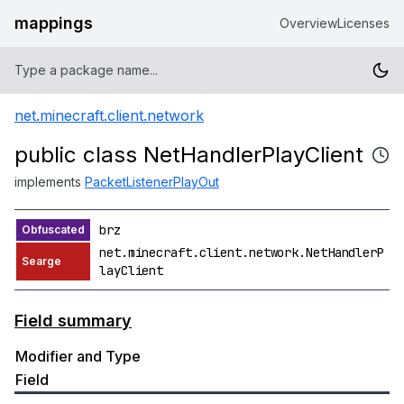
mappings
Overview
Licenses
net.minecraft.client.network
public class NetHandlerPlayClient
implements
PacketListenerPlayOut
brz
net.minecraft.client.network.NetHandlerP
layClient
Field summary
Modifier and Type
Field