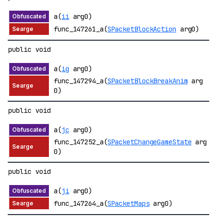
a(
ii
arg0)
func_147261_a(
SPacketBlockAction
arg0)
public void
a(
ig
arg0)
func_147294_a(
SPacketBlockBreakAnim
arg
0)
public void
a(
jc
arg0)
func_147252_a(
SPacketChangeGameState
arg
0)
public void
a(
ji
arg0)
func_147264_a(
SPacketMaps
arg0)