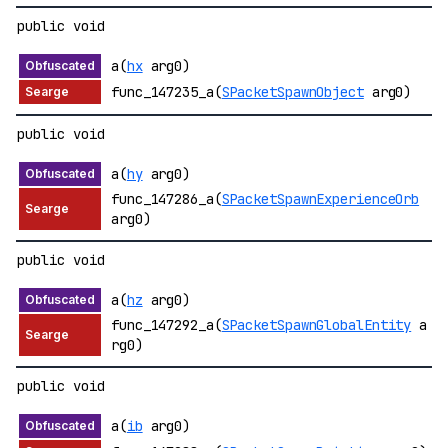
public void
a(
hx
arg0)
func_147235_a(
SPacketSpawnObject
arg0)
public void
a(
hy
arg0)
func_147286_a(
SPacketSpawnExperienceOrb
arg0)
public void
a(
hz
arg0)
func_147292_a(
SPacketSpawnGlobalEntity
a
rg0)
public void
a(
ib
arg0)