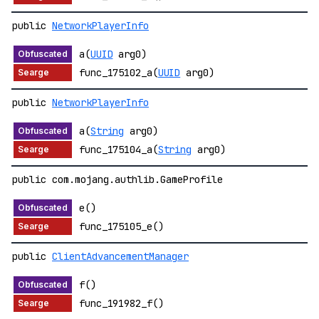
public
NetworkPlayerInfo
a(
UUID
arg0)
func_175102_a(
UUID
arg0)
public
NetworkPlayerInfo
a(
String
arg0)
func_175104_a(
String
arg0)
public com.mojang.authlib.GameProfile
e()
func_175105_e()
public
ClientAdvancementManager
f()
func_191982_f()