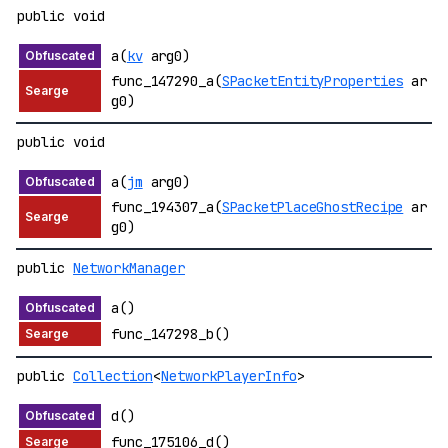
public void
a(
kv
arg0)
func_147290_a(
SPacketEntityProperties
ar
g0)
public void
a(
jm
arg0)
func_194307_a(
SPacketPlaceGhostRecipe
ar
g0)
public
NetworkManager
a()
func_147298_b()
public
Collection
<
NetworkPlayerInfo
>
d()
func_175106_d()