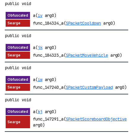
public void
a(
iv
arg0)
func_184324_a(
SPacketCooldown
arg0)
public void
a(
jk
arg0)
func_184323_a(
SPacketMoveVehicle
arg0)
public void
a(
iw
arg0)
func_147240_a(
SPacketCustomPayload
arg0)
public void
a(
kj
arg0)
func_147291_a(
SPacketScoreboardObjective
arg0)