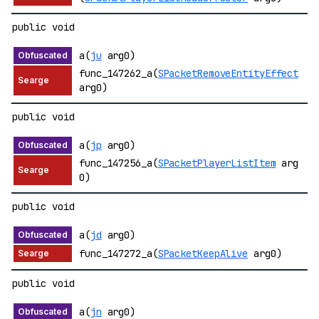
public void
a(
ju
arg0)
func_147262_a(
SPacketRemoveEntityEffect
arg0)
public void
a(
jp
arg0)
func_147256_a(
SPacketPlayerListItem
arg
0)
public void
a(
jd
arg0)
func_147272_a(
SPacketKeepAlive
arg0)
public void
a(
jn
arg0)