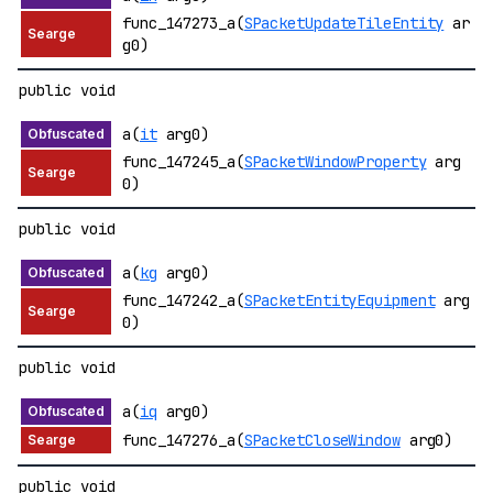
func_147273_a(
SPacketUpdateTileEntity
ar
g0)
public void
a(
it
arg0)
func_147245_a(
SPacketWindowProperty
arg
0)
public void
a(
kg
arg0)
func_147242_a(
SPacketEntityEquipment
arg
0)
public void
a(
iq
arg0)
func_147276_a(
SPacketCloseWindow
arg0)
public void