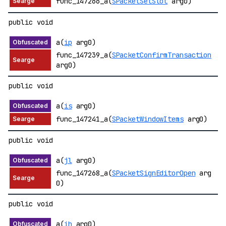
func_147266_a(
SPacketSetSlot
arg0)
public void
a(
ip
arg0)
func_147239_a(
SPacketConfirmTransaction
arg0)
public void
a(
is
arg0)
func_147241_a(
SPacketWindowItems
arg0)
public void
a(
jl
arg0)
func_147268_a(
SPacketSignEditorOpen
arg
0)
public void
a(
ih
arg0)