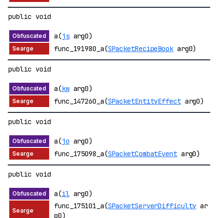
public void
a(
js
arg0)
func_191980_a(
SPacketRecipeBook
arg0)
public void
a(
kw
arg0)
func_147260_a(
SPacketEntityEffect
arg0)
public void
a(
jo
arg0)
func_175098_a(
SPacketCombatEvent
arg0)
public void
a(
il
arg0)
func_175101_a(
SPacketServerDifficulty
ar
g0)