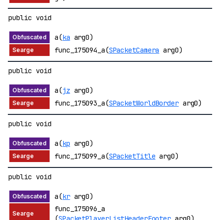
public void
a(
ka
arg0)
func_175094_a(
SPacketCamera
arg0)
public void
a(
jz
arg0)
func_175093_a(
SPacketWorldBorder
arg0)
public void
a(
kp
arg0)
func_175099_a(
SPacketTitle
arg0)
public void
a(
kr
arg0)
func_175096_a
(
SPacketPlayerListHeaderFooter
arg0)