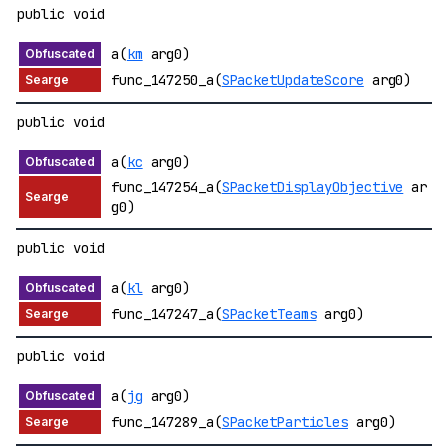
public void
a(
km
arg0)
func_147250_a(
SPacketUpdateScore
arg0)
public void
a(
kc
arg0)
func_147254_a(
SPacketDisplayObjective
ar
g0)
public void
a(
kl
arg0)
func_147247_a(
SPacketTeams
arg0)
public void
a(
jg
arg0)
func_147289_a(
SPacketParticles
arg0)