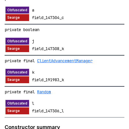
a
field_147304_c
private boolean
j
field_147308_k
private final
ClientAdvancementManager
k
field_191983_k
private final
Random
l
field_147306_l
Constructor summary