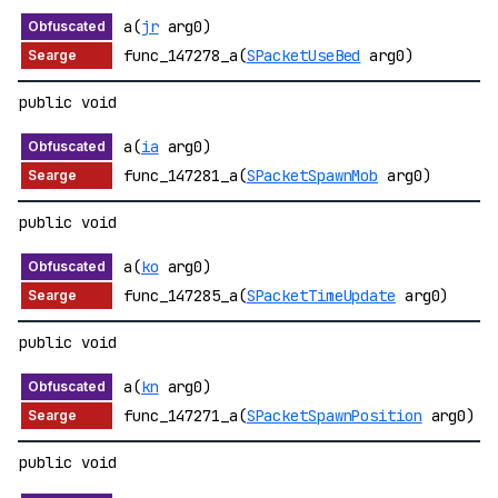
a(
jr
arg0)
func_147278_a(
SPacketUseBed
arg0)
public void
a(
ia
arg0)
func_147281_a(
SPacketSpawnMob
arg0)
public void
a(
ko
arg0)
func_147285_a(
SPacketTimeUpdate
arg0)
public void
a(
kn
arg0)
func_147271_a(
SPacketSpawnPosition
arg0)
public void