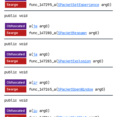
func_147295_a(
SPacketSetExperience
arg0)
public void
a(
jw
arg0)
func_147280_a(
SPacketRespawn
arg0)
public void
a(
ja
arg0)
func_147283_a(
SPacketExplosion
arg0)
public void
a(
ir
arg0)
func_147265_a(
SPacketOpenWindow
arg0)
public void
a(
iu
arg0)