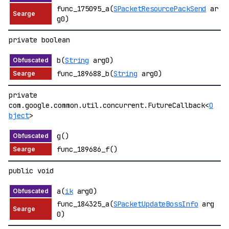
func_175095_a(
SPacketResourcePackSend
ar
g0)
private boolean
b(
String
arg0)
func_189688_b(
String
arg0)
private
com.google.common.util.concurrent.FutureCallback<
O
bject
>
g()
func_189686_f()
public void
a(
ik
arg0)
func_184325_a(
SPacketUpdateBossInfo
arg
0)