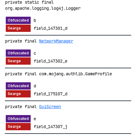
private static final
org.apache.logging.log4j.Logger
b
field_147301_d
private final
NetworkManager
c
field_147302_e
private final com.mojang.authlib.GameProfile
d
field_175107_d
private final
GuiScreen
e
field_147307_j