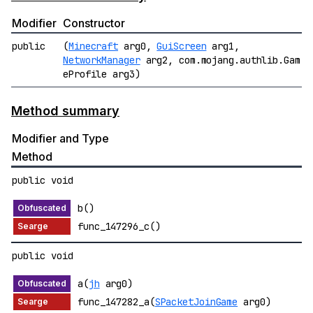
Modifier
Constructor
public
(
Minecraft
arg0,
GuiScreen
arg1,
NetworkManager
arg2, com.mojang.authlib.Gam
eProfile arg3)
Method summary
Modifier and Type
Method
public void
b()
func_147296_c()
public void
a(
jh
arg0)
func_147282_a(
SPacketJoinGame
arg0)