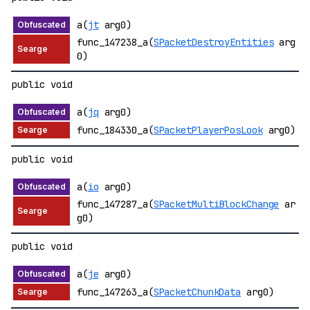
a(
jt
arg0)
func_147238_a(
SPacketDestroyEntities
arg
0)
public void
a(
jq
arg0)
func_184330_a(
SPacketPlayerPosLook
arg0)
public void
a(
io
arg0)
func_147287_a(
SPacketMultiBlockChange
ar
g0)
public void
a(
je
arg0)
func_147263_a(
SPacketChunkData
arg0)