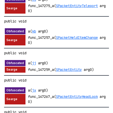
func_147275_a(
SPacketEntityTeleport
arg
0)
public void
a(
kb
arg0)
func_147257_a(
SPacketHeldItemChange
arg
0)
public void
a(
jj
arg0)
func_147259_a(
SPacketEntity
arg0)
public void
a(
jx
arg0)
func_147267_a(
SPacketEntityHeadLook
arg
0)
public void