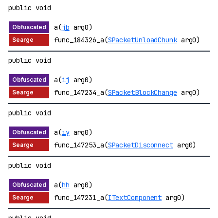
public void
a(
jb
arg0)
func_184326_a(
SPacketUnloadChunk
arg0)
public void
a(
ij
arg0)
func_147234_a(
SPacketBlockChange
arg0)
public void
a(
iy
arg0)
func_147253_a(
SPacketDisconnect
arg0)
public void
a(
hh
arg0)
func_147231_a(
ITextComponent
arg0)