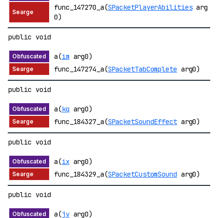
func_147270_a(
SPacketPlayerAbilities
arg
0)
public void
a(
im
arg0)
func_147274_a(
SPacketTabComplete
arg0)
public void
a(
kq
arg0)
func_184327_a(
SPacketSoundEffect
arg0)
public void
a(
ix
arg0)
func_184329_a(
SPacketCustomSound
arg0)
public void
a(
jv
arg0)