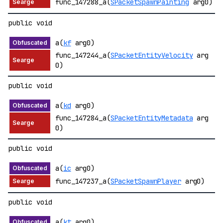
func_147288_a(
SPacketSpawnPainting
arg0)
public void
a(
kf
arg0)
func_147244_a(
SPacketEntityVelocity
arg
0)
public void
a(
kd
arg0)
func_147284_a(
SPacketEntityMetadata
arg
0)
public void
a(
ic
arg0)
func_147237_a(
SPacketSpawnPlayer
arg0)
public void
a(
kt
arg0)