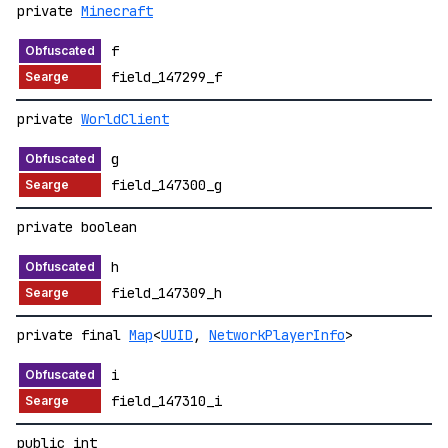
private
Minecraft
f
field_147299_f
private
WorldClient
g
field_147300_g
private boolean
h
field_147309_h
private final
Map
<
UUID
,
NetworkPlayerInfo
>
i
field_147310_i
public int