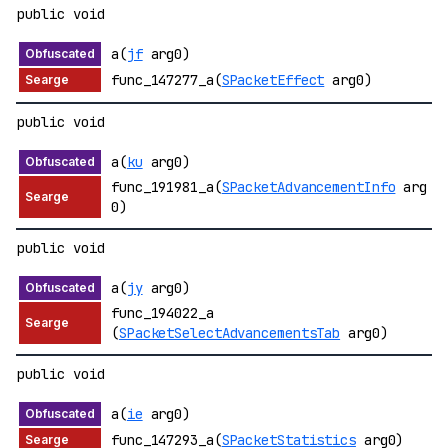
public void
a(
jf
arg0)
func_147277_a(
SPacketEffect
arg0)
public void
a(
ku
arg0)
func_191981_a(
SPacketAdvancementInfo
arg
0)
public void
a(
jy
arg0)
func_194022_a
(
SPacketSelectAdvancementsTab
arg0)
public void
a(
ie
arg0)
func_147293_a(
SPacketStatistics
arg0)