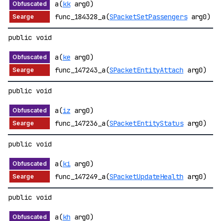
a(
kk
arg0)
func_184328_a(
SPacketSetPassengers
arg0)
public void
a(
ke
arg0)
func_147243_a(
SPacketEntityAttach
arg0)
public void
a(
iz
arg0)
func_147236_a(
SPacketEntityStatus
arg0)
public void
a(
ki
arg0)
func_147249_a(
SPacketUpdateHealth
arg0)
public void
a(
kh
arg0)