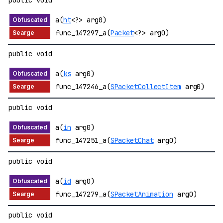
public void
a(
ht
<?> arg0)
func_147297_a(
Packet
<?> arg0)
public void
a(
ks
arg0)
func_147246_a(
SPacketCollectItem
arg0)
public void
a(
in
arg0)
func_147251_a(
SPacketChat
arg0)
public void
a(
id
arg0)
func_147279_a(
SPacketAnimation
arg0)
public void