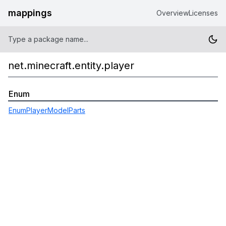
mappings
Overview
Licenses
net.minecraft.entity.player
Enum
EnumPlayerModelParts