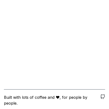
Built with lots of coffee and ❤️, for people by
people.