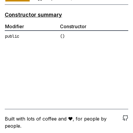
Constructor summary
Modifier
Constructor
public
()
Built with lots of coffee and ❤️, for people by
people.