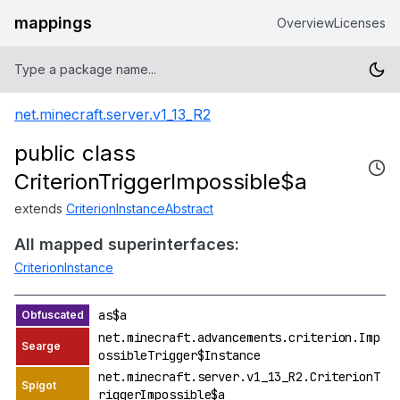
mappings
Overview
Licenses
net.minecraft.server.v1_13_R2
public class
CriterionTriggerImpossible$a
extends
CriterionInstanceAbstract
All mapped superinterfaces:
CriterionInstance
as$a
net.minecraft.advancements.criterion.Imp
ossibleTrigger$Instance
net.minecraft.server.v1_13_R2.CriterionT
riggerImpossible$a