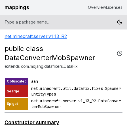
mappings
Overview
Licenses
net.minecraft.server.v1_13_R2
public class
DataConverterMobSpawner
extends com.mojang.datafixers.DataFix
aan
net.minecraft.util.datafix.fixes.Spawner
EntityTypes
net.minecraft.server.v1_13_R2.DataConver
terMobSpawner
Constructor summary