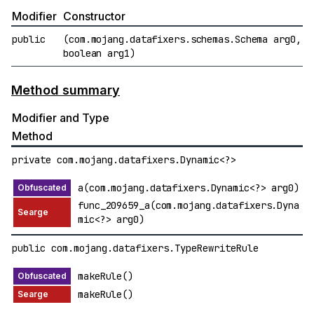
Modifier
Constructor
public
(com.mojang.datafixers.schemas.Schema arg0,
boolean arg1)
Method summary
Modifier and Type
Method
private com.mojang.datafixers.Dynamic<?>
a(com.mojang.datafixers.Dynamic<?> arg0)
func_209659_a(com.mojang.datafixers.Dyna
mic<?> arg0)
public com.mojang.datafixers.TypeRewriteRule
makeRule()
makeRule()