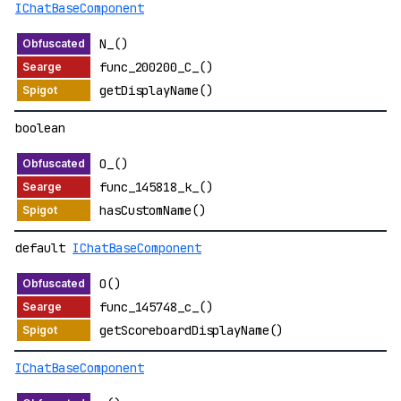
IChatBaseComponent
N_()
func_200200_C_()
getDisplayName()
boolean
O_()
func_145818_k_()
hasCustomName()
default
IChatBaseComponent
O()
func_145748_c_()
getScoreboardDisplayName()
IChatBaseComponent