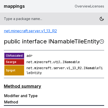
mappings
Overview
Licenses
net.minecraft.server.v1_13_R2
public interface INamableTileEntity
adr
net.minecraft.util.INameable
net.minecraft.server.v1_13_R2.INamableTi
leEntity
Method summary
Modifier and Type
Method