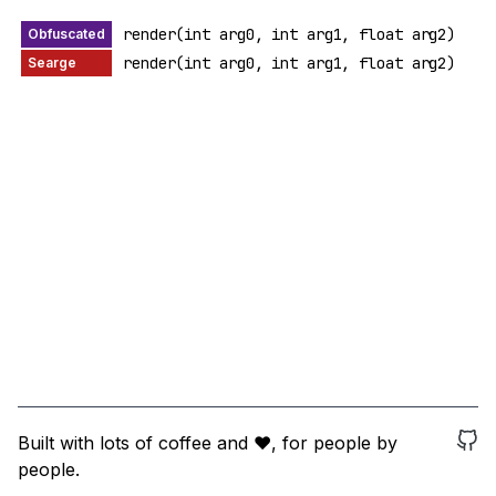
render(int arg0, int arg1, float arg2)
render(int arg0, int arg1, float arg2)
Built with lots of coffee and ❤️, for people by
people.