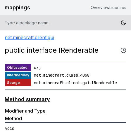
mappings
Overview
Licenses
net.minecraft.client.gui
public interface IRenderable
cxj
net.minecraft.class_4068
net.minecraft.client.gui.IRenderable
Method summary
Modifier and Type
Method
void