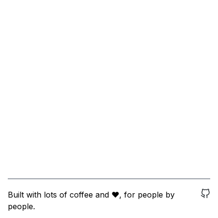
Built with lots of coffee and ❤️, for people by
people.