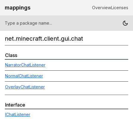
mappings
Overview
Licenses
net.minecraft.client.gui.chat
Class
NarratorChatListener
NormalChatListener
OverlayChatListener
Interface
IChatListener