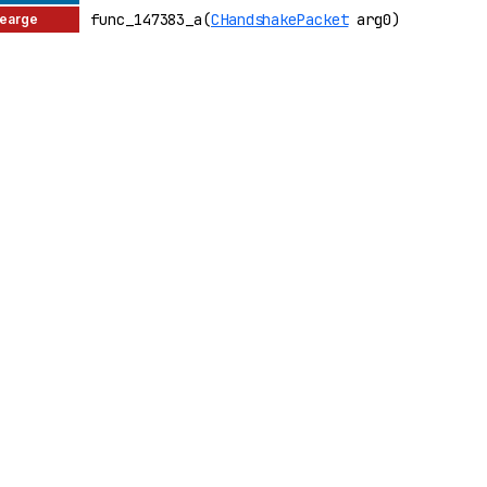
func_147383_a(
CHandshakePacket
arg0)