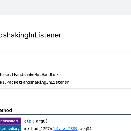
dshakingInListener
hake.IHandshakeNetHandler
R1.PacketHandshakingInListener
ethod
a(
pk
arg0)
method_12576(
class_2889
arg0)