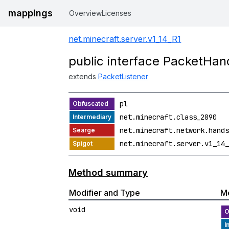
mappings
Overview
Licenses
net.minecraft.server.v1_14_R1
public interface PacketHan
extends
PacketListener
pl
net.minecraft.class_2890
net.minecraft.network.hands
net.minecraft.server.v1_14_
Method summary
Modifier and Type
M
void