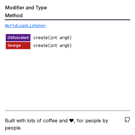
Modifier and Type
Method
WorldLoadListener
create(int arg0)
create(int arg0)
Built with lots of coffee and ❤️, for people by
people.