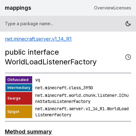
mappings
Overview
Licenses
net.minecraft.server.v1_14_R1
public interface
WorldLoadListenerFactory
vq
net.minecraft.class_3950
net.minecraft.world.chunk.listener.IChu
nkStatusListenerFactory
net.minecraft.server.v1_14_R1.WorldLoad
ListenerFactory
Method summary