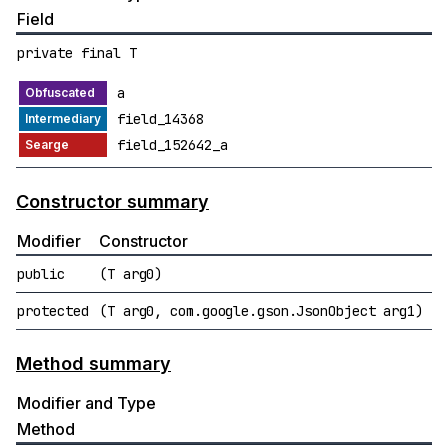
Field
private final T
a
field_14368
field_152642_a
Constructor summary
Modifier
Constructor
public
(T arg0)
protected
(T arg0, com.google.gson.JsonObject arg1)
Method summary
Modifier and Type
Method