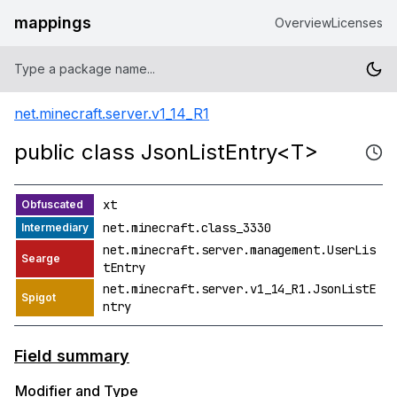
mappings
Overview
Licenses
net.minecraft.server.v1_14_R1
public class JsonListEntry<T>
xt
net.minecraft.class_3330
net.minecraft.server.management.UserLis
tEntry
net.minecraft.server.v1_14_R1.JsonListE
ntry
Field summary
Modifier and Type