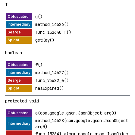
T
g()
method_14626()
func_152640_f()
getKey()
boolean
f()
method_14627()
func_73682_e()
hasExpired()
protected void
a(com.google.gson.JsonObject arg0)
method_14628(com.google.gson.JsonObject
arg0)
func_152641_a(com.google.gson.JsonObjec