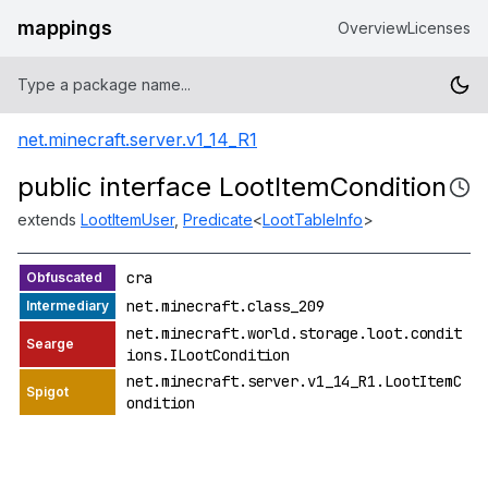
mappings
Overview
Licenses
net.minecraft.server.v1_14_R1
public interface LootItemCondition
extends
LootItemUser
,
Predicate
<
LootTableInfo
>
cra
net.minecraft.class_209
net.minecraft.world.storage.loot.condit
ions.ILootCondition
net.minecraft.server.v1_14_R1.LootItemC
ondition