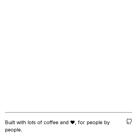
Built with lots of coffee and ❤️, for people by
people.