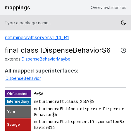
mappings
Overview
Licenses
net.minecraft.server.v1_14_R1
final class IDispenseBehavior$6
extends
DispenseBehaviorMaybe
All mapped superinterfaces:
IDispenseBehavior
fw$6
net.minecraft.class_2357$6
net.minecraft.block.dispenser.Dispenser
Behavior$6
net.minecraft.dispenser.IDispenseItemBe
havior$14