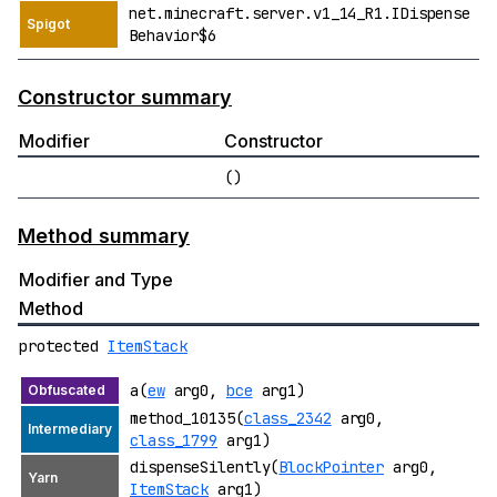
net.minecraft.server.v1_14_R1.IDispense
Behavior$6
Constructor summary
Modifier
Constructor
()
Method summary
Modifier and Type
Method
protected
ItemStack
a(
ew
arg0,
bce
arg1)
method_10135(
class_2342
arg0,
class_1799
arg1)
dispenseSilently(
BlockPointer
arg0,
ItemStack
arg1)