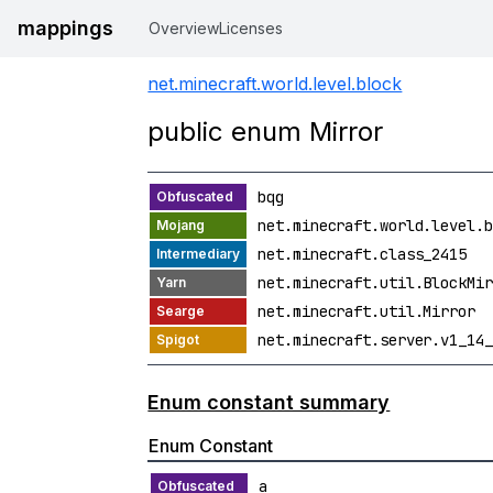
mappings
Overview
Licenses
net.minecraft.world.level.block
public enum Mirror
bqg
net.minecraft.world.level.b
net.minecraft.class_2415
net.minecraft.util.BlockMir
net.minecraft.util.Mirror
net.minecraft.server.v1_14_
Enum constant summary
Enum Constant
a