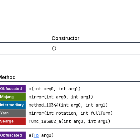
Constructor
()
Method
a(int arg0, int arg1)
mirror(int arg0, int arg1)
method_10344(int arg0, int arg1)
mirror(int rotation, int fullTurn)
func_185802_a(int arg0, int arg1)
a(
fb
arg0)