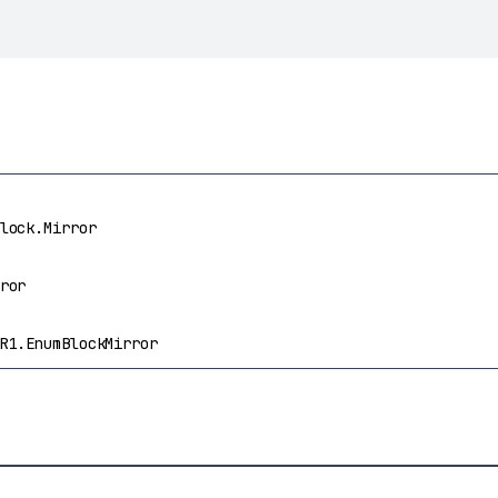
lock.Mirror
ror
R1.EnumBlockMirror