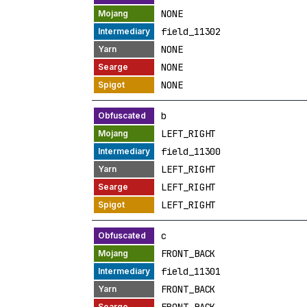
NONE
field_11302
NONE
NONE
NONE
b
LEFT_RIGHT
field_11300
LEFT_RIGHT
LEFT_RIGHT
LEFT_RIGHT
c
FRONT_BACK
field_11301
FRONT_BACK