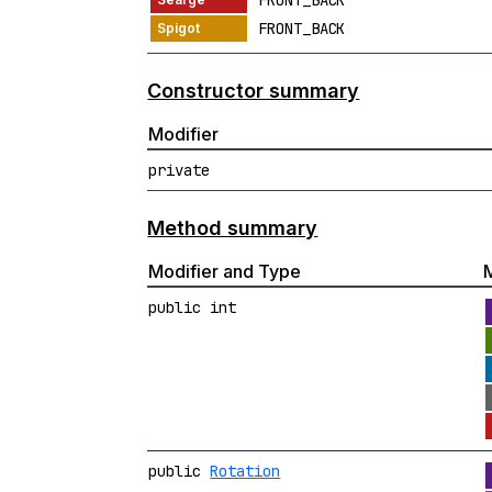
FRONT_BACK
FRONT_BACK
Constructor summary
Modifier
private
Method summary
Modifier and Type
public int
public
Rotation