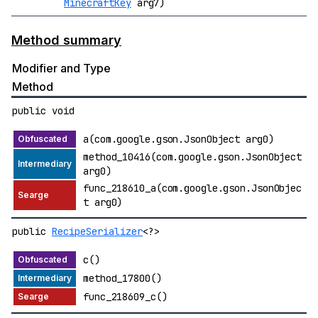
MinecraftKey
arg7)
Method summary
Modifier and Type
Method
public void
a(com.google.gson.JsonObject arg0)
method_10416(com.google.gson.JsonObject
arg0)
func_218610_a(com.google.gson.JsonObjec
t arg0)
public
RecipeSerializer
<?>
c()
method_17800()
func_218609_c()