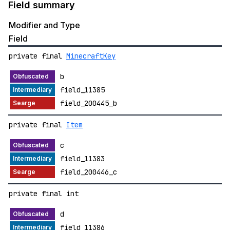
Field summary
Modifier and Type
Field
private final
MinecraftKey
b
field_11385
field_200445_b
private final
Item
c
field_11383
field_200446_c
private final int
d
field_11386