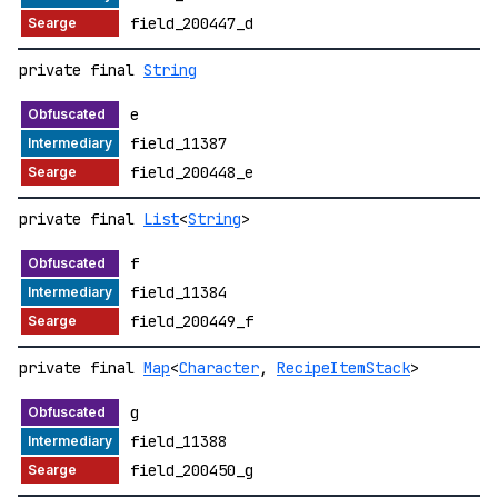
field_200447_d
private final
String
e
field_11387
field_200448_e
private final
List
<
String
>
f
field_11384
field_200449_f
private final
Map
<
Character
,
RecipeItemStack
>
g
field_11388
field_200450_g