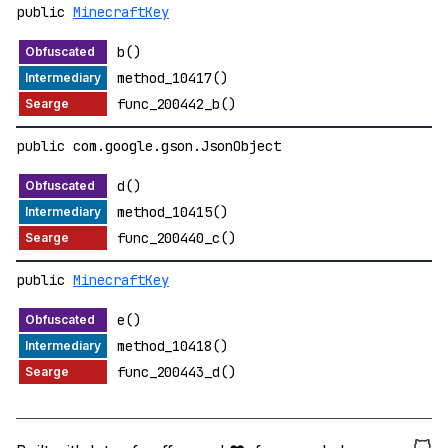
public
MinecraftKey
b()
method_10417()
func_200442_b()
public com.google.gson.JsonObject
d()
method_10415()
func_200440_c()
public
MinecraftKey
e()
method_10418()
func_200443_d()