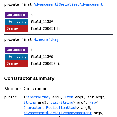
private final
Advancement$SerializedAdvancement
h
field_11389
field_200451_h
private final
MinecraftKey
i
field_11390
field_200452_i
Constructor summary
Modifier
Constructor
public
(
MinecraftKey
arg0,
Item
arg1, int arg2,
String
arg3,
List
<
String
> arg4,
Map
<
Character
,
RecipeItemStack
> arg5,
Advancement$SerializedAdvancement
arg6,