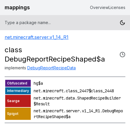
mappings
Overview
Licenses
net.minecraft.server.v1_14_R1
class
DebugReportRecipeShaped$a
implements
DebugReportRecipeData
hg$a
net.minecraft.class_2447$class_2448
net.minecraft.data.ShapedRecipeBuilder
$Result
net.minecraft.server.v1_14_R1.DebugRepo
rtRecipeShaped$a