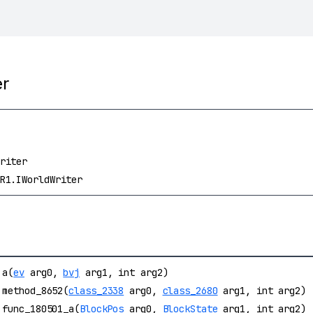
er
riter
R1.IWorldWriter
a(
ev
arg0,
bvj
arg1, int arg2)
method_8652(
class_2338
arg0,
class_2680
arg1, int arg2)
func_180501_a(
BlockPos
arg0,
BlockState
arg1, int arg2)