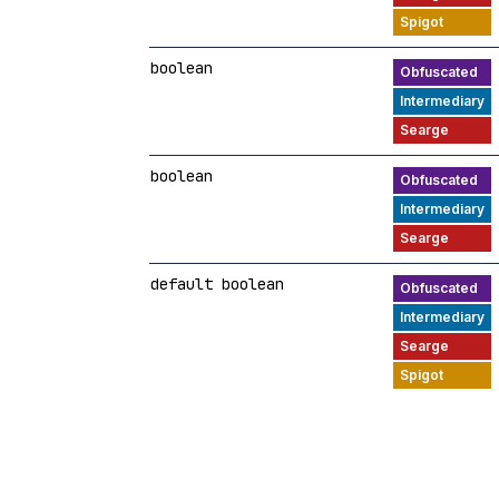
boolean
boolean
default boolean