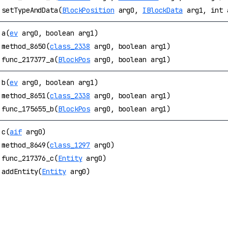
setTypeAndData(
BlockPosition
arg0,
IBlockData
arg1, int 
a(
ev
arg0, boolean arg1)
method_8650(
class_2338
arg0, boolean arg1)
func_217377_a(
BlockPos
arg0, boolean arg1)
b(
ev
arg0, boolean arg1)
method_8651(
class_2338
arg0, boolean arg1)
func_175655_b(
BlockPos
arg0, boolean arg1)
c(
aif
arg0)
method_8649(
class_1297
arg0)
func_217376_c(
Entity
arg0)
addEntity(
Entity
arg0)