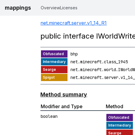
mappings
Overview
Licenses
net.minecraft.server.v1_14_R1
public interface IWorldWrit
bhp
net.minecraft.class_1945
net.minecraft.world.IWorldW
net.minecraft.server.v1_14_
Method summary
Modifier and Type
Method
boolean