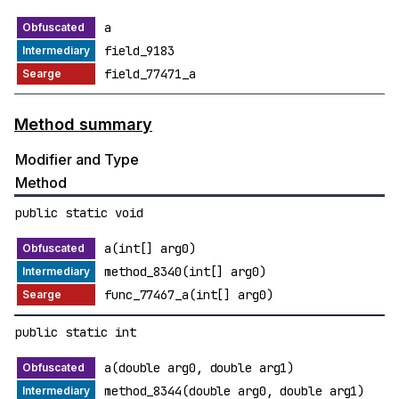
a
field_9183
field_77471_a
Method summary
Modifier and Type
Method
public static void
a(int[] arg0)
method_8340(int[] arg0)
func_77467_a(int[] arg0)
public static int
a(double arg0, double arg1)
method_8344(double arg0, double arg1)