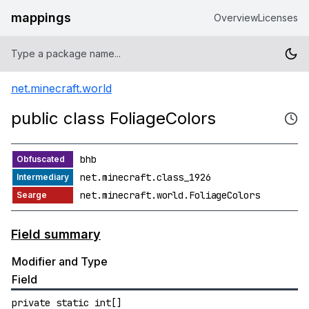
mappings
Overview
Licenses
net.minecraft.world
public class FoliageColors
bhb
net.minecraft.class_1926
net.minecraft.world.FoliageColors
Field summary
Modifier and Type
Field
private static int[]