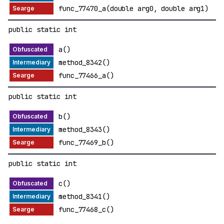
func_77470_a(double arg0, double arg1)
public static int
a()
method_8342()
func_77466_a()
public static int
b()
method_8343()
func_77469_b()
public static int
c()
method_8341()
func_77468_c()