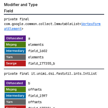
Modifier and Type
Field
private final
com.google.common.collect.ImmutableList<
VertexForm
atElement
>
a
elements
field_1602
elements
field_177355_b
private final it.unimi.dsi.fastutil.ints.IntList
b
offsets
field_1597
offsets