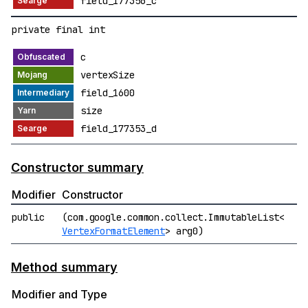
field_177356_c
private final int
c
vertexSize
field_1600
size
field_177353_d
Constructor summary
Modifier
Constructor
public
(com.google.common.collect.ImmutableList<
VertexFormatElement
> arg0)
Method summary
Modifier and Type