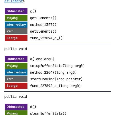
atElement
>
c()
getElements()
method_1357()
getElements()
func_227894_c_()
public void
a(long arg0)
setupBufferState(long arg0)
method_22649(long arg0)
startDrawing(long pointer)
func_227892_a_(long arg0)
public void
d()
clearBufferState()