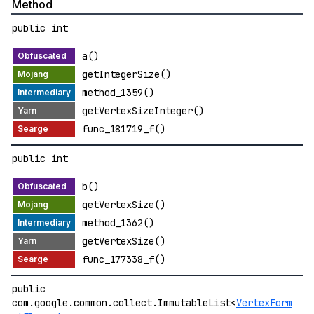
Method
public int
a()
getIntegerSize()
method_1359()
getVertexSizeInteger()
func_181719_f()
public int
b()
getVertexSize()
method_1362()
getVertexSize()
func_177338_f()
public
com.google.common.collect.ImmutableList<
VertexForm