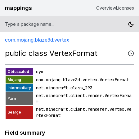
mappings
Overview
Licenses
com.mojang.blaze3d.vertex
public class VertexFormat
cym
com.mojang.blaze3d.vertex.VertexFormat
net.minecraft.class_293
net.minecraft.client.render.VertexForma
t
net.minecraft.client.renderer.vertex.Ve
rtexFormat
Field summary