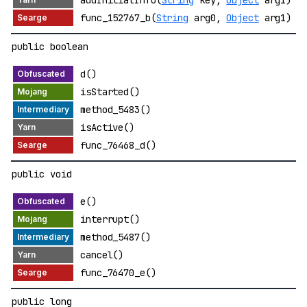
addInitialInfo(
String
key,
Object
arg1)
func_152767_b(
String
arg0,
Object
arg1)
public boolean
d()
isStarted()
method_5483()
isActive()
func_76468_d()
public void
e()
interrupt()
method_5487()
cancel()
func_76470_e()
public long