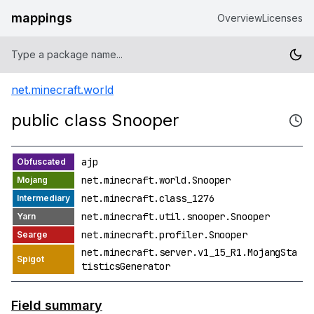
mappings
Overview
Licenses
net.minecraft.world
public class Snooper
ajp
net.minecraft.world.Snooper
net.minecraft.class_1276
net.minecraft.util.snooper.Snooper
net.minecraft.profiler.Snooper
net.minecraft.server.v1_15_R1.MojangSta
tisticsGenerator
Field summary