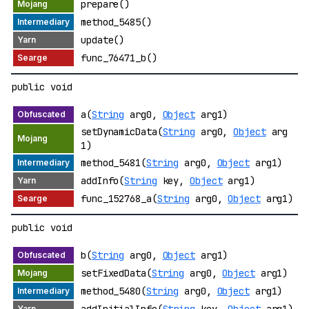
prepare()
method_5485()
update()
func_76471_b()
public void
a(
String
arg0,
Object
arg1)
setDynamicData(
String
arg0,
Object
arg
1)
method_5481(
String
arg0,
Object
arg1)
addInfo(
String
key,
Object
arg1)
func_152768_a(
String
arg0,
Object
arg1)
public void
b(
String
arg0,
Object
arg1)
setFixedData(
String
arg0,
Object
arg1)
method_5480(
String
arg0,
Object
arg1)