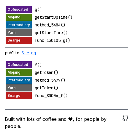
g()
getStartupTime()
method_5484()
getStartTime()
func_130105_g()
public
String
f()
getToken()
method_5479()
getToken()
func_80006_f()
Built with lots of coffee and ❤️, for people by
people.