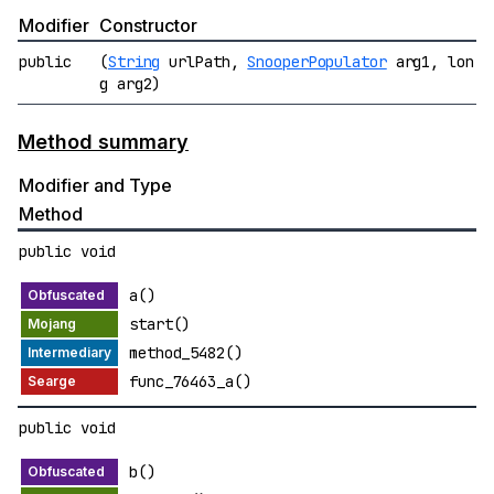
Modifier
Constructor
public
(
String
urlPath,
SnooperPopulator
arg1, lon
g arg2)
Method summary
Modifier and Type
Method
public void
a()
start()
method_5482()
func_76463_a()
public void
b()