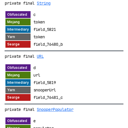
private final
String
c
token
field_5821
token
field_76480_b
private final
URL
d
url
field_5819
snooperUrl
field_76481_c
private final
SnooperPopulator
e