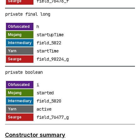
field_76476_f
private final long
h
startupTime
field_5822
startTime
field_98224_g
private boolean
i
started
field_5820
active
field_76477_g
Constructor summary