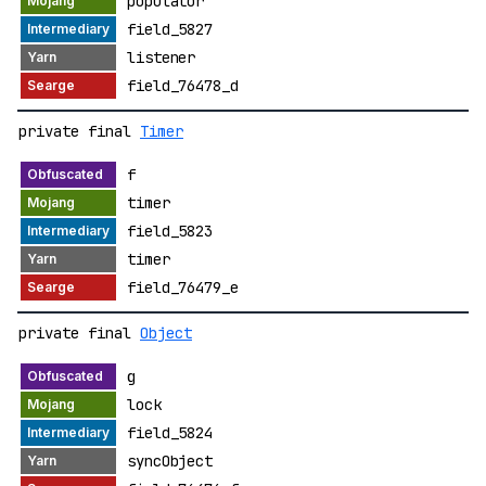
populator
field_5827
listener
field_76478_d
private final
Timer
f
timer
field_5823
timer
field_76479_e
private final
Object
g
lock
field_5824
syncObject