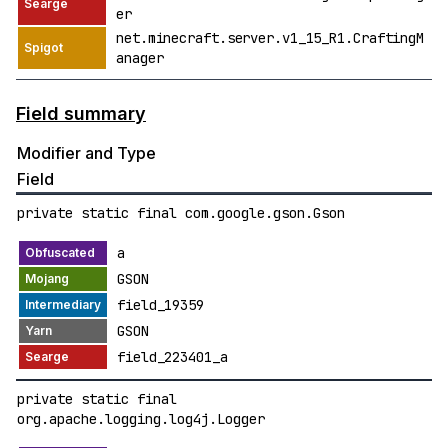
er
net.minecraft.server.v1_15_R1.CraftingM
anager
Field summary
Modifier and Type
Field
private static final com.google.gson.Gson
a
GSON
field_19359
GSON
field_223401_a
private static final
org.apache.logging.log4j.Logger