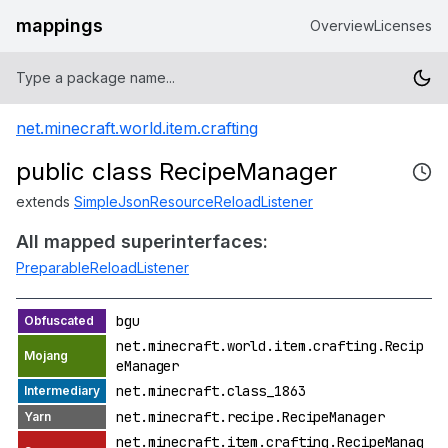
mappings
Overview
Licenses
net.minecraft.world.item.crafting
public class RecipeManager
extends
SimpleJsonResourceReloadListener
All mapped superinterfaces:
PreparableReloadListener
bgu
net.minecraft.world.item.crafting.Recip
eManager
net.minecraft.class_1863
net.minecraft.recipe.RecipeManager
net.minecraft.item.crafting.RecipeManag