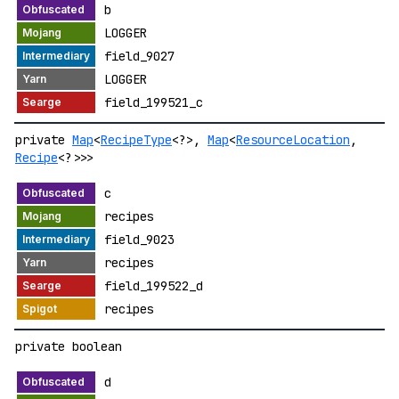
b
LOGGER
field_9027
LOGGER
field_199521_c
private
Map
<
RecipeType
<?>,
Map
<
ResourceLocation
,
Recipe
<?>>>
c
recipes
field_9023
recipes
field_199522_d
recipes
private boolean
d