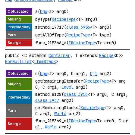
a(
bgw
<T> arg0)
byType(
RecipeType
<T> arg0)
method_17717(
class_3956
<T> arg0)
getAllOfType(
RecipeType
<T> type)
func_215366_a(
IRecipeType
<T> arg0)
public <C extends
Container
, T extends
Recipe
<C>>
NonNullList
<
ItemStack
>
c(
bgw
<T> arg0, C arg1,
bjt
arg2)
getRemainingItemsFor(
RecipeType
<T> arg
0, C arg1,
Level
arg2)
method_8128(
class_3956
<T> arg0, C arg1,
class_1937
arg2)
getRemainingStacks(
RecipeType
<T> arg0,
C arg1,
World
arg2)
func_215369_c(
IRecipeType
<T> arg0, C ar
g1,
World
arg2)