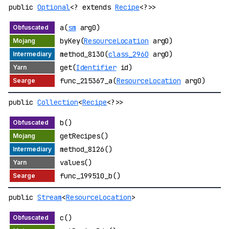
public
Optional
<? extends
Recipe
<?>>
a(
sm
arg0)
byKey(
ResourceLocation
arg0)
method_8130(
class_2960
arg0)
get(
Identifier
id)
func_215367_a(
ResourceLocation
arg0)
public
Collection
<
Recipe
<?>>
b()
getRecipes()
method_8126()
values()
func_199510_b()
public
Stream
<
ResourceLocation
>
c()