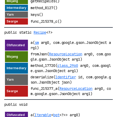
getRecipeIds()
method_8127()
keys()
func_215378_c()
public static
Recipe
<?>
a(
sm
arg0, com.google.gson.JsonObject a
rg1)
fromJson(
ResourceLocation
arg0, com.goo
gle.gson.JsonObject arg1)
method_17720(
class_2960
arg0, com.googl
e.gson.JsonObject arg1)
deserialize(
Identifier
id, com.google.g
son.JsonObject json)
func_215377_a(
ResourceLocation
arg0, co
m.google.gson.JsonObject arg1)
public void
a(
Iterable
<
bgt
<?>> arg0)