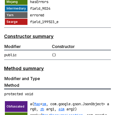
hasErrors
field_9024
errored
field_199523_e
Constructor summary
Modifier
Constructor
public
()
Method summary
Modifier and Type
Method
protected void
a(
Map
<
sm
, com.google.gson.JsonObject> a
rg0,
zb
arg1,
aim
arg2)