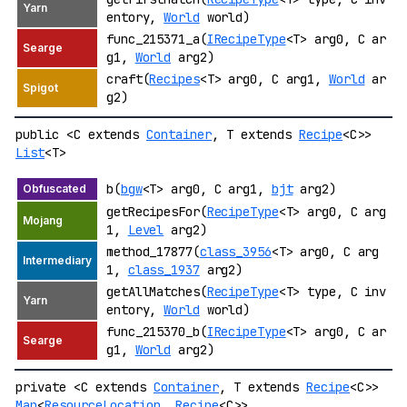
entory,
World
world)
func_215371_a(
IRecipeType
<T> arg0, C ar
g1,
World
arg2)
craft(
Recipes
<T> arg0, C arg1,
World
ar
g2)
public <C extends
Container
, T extends
Recipe
<C>>
List
<T>
b(
bgw
<T> arg0, C arg1,
bjt
arg2)
getRecipesFor(
RecipeType
<T> arg0, C arg
1,
Level
arg2)
method_17877(
class_3956
<T> arg0, C arg
1,
class_1937
arg2)
getAllMatches(
RecipeType
<T> type, C inv
entory,
World
world)
func_215370_b(
IRecipeType
<T> arg0, C ar
g1,
World
arg2)
private <C extends
Container
, T extends
Recipe
<C>>
Map
<
ResourceLocation
,
Recipe
<C>>