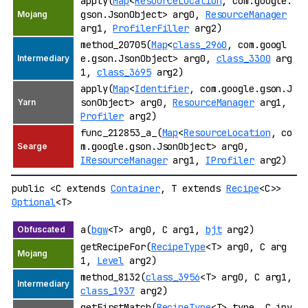
apply(
Map
<
ResourceLocation
, com.google.
gson.JsonObject> arg0,
ResourceManager
arg1,
ProfilerFiller
arg2)
method_20705(
Map
<
class_2960
, com.googl
e.gson.JsonObject> arg0,
class_3300
arg
1,
class_3695
arg2)
apply(
Map
<
Identifier
, com.google.gson.J
sonObject> arg0,
ResourceManager
arg1,
Profiler
arg2)
func_212853_a_(
Map
<
ResourceLocation
, co
m.google.gson.JsonObject> arg0,
IResourceManager
arg1,
IProfiler
arg2)
public <C extends
Container
, T extends
Recipe
<C>>
Optional
<T>
a(
bgw
<T> arg0, C arg1,
bjt
arg2)
getRecipeFor(
RecipeType
<T> arg0, C arg
1,
Level
arg2)
method_8132(
class_3956
<T> arg0, C arg1,
class_1937
arg2)
getFirstMatch(
RecipeType
<T> type, C inv