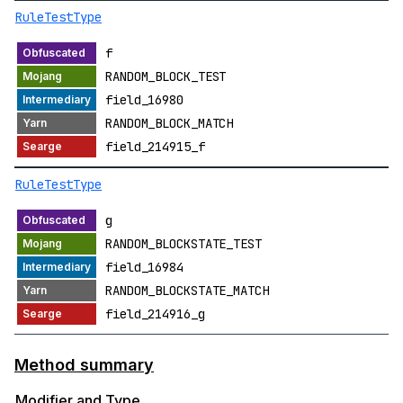
RuleTestType
f
RANDOM_BLOCK_TEST
field_16980
RANDOM_BLOCK_MATCH
field_214915_f
RuleTestType
g
RANDOM_BLOCKSTATE_TEST
field_16984
RANDOM_BLOCKSTATE_MATCH
field_214916_g
Method summary
Modifier and Type