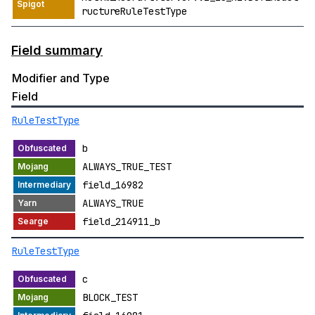
ructureRuleTestType
Field summary
Modifier and Type
Field
RuleTestType
b
ALWAYS_TRUE_TEST
field_16982
ALWAYS_TRUE
field_214911_b
RuleTestType
c
BLOCK_TEST