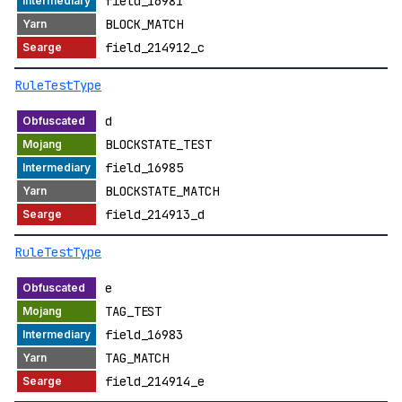
field_16981
BLOCK_MATCH
field_214912_c
RuleTestType
d
BLOCKSTATE_TEST
field_16985
BLOCKSTATE_MATCH
field_214913_d
RuleTestType
e
TAG_TEST
field_16983
TAG_MATCH
field_214914_e