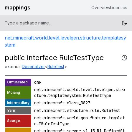
mappings
Overview
Licenses
net.minecraft.world.level.levelgen.structure.templatesy
stem
public interface RuleTestType
extends
Deserializer
<
RuleTest
>
cmk
net.minecraft.world.level.levelgen.stru
cture.templatesystem.RuleTestType
net.minecraft.class_3827
net.minecraft.structure.rule.RuleTest
net.minecraft.world.gen.feature.templat
e.IRuleTestType
net.minecraft.server.v1_15_R1.DefinedSt