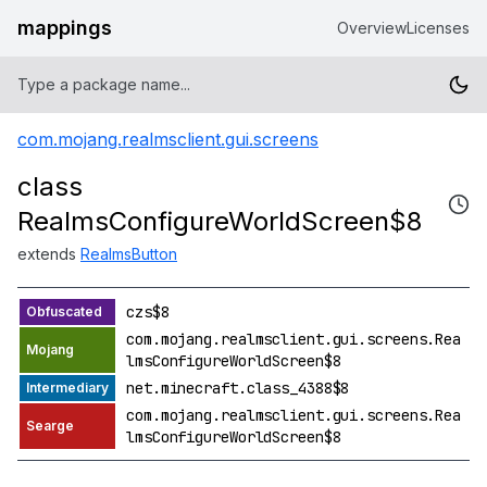
mappings
Overview
Licenses
com.mojang.realmsclient.gui.screens
class
RealmsConfigureWorldScreen$8
extends
RealmsButton
czs$8
com.mojang.realmsclient.gui.screens.Rea
lmsConfigureWorldScreen$8
net.minecraft.class_4388$8
com.mojang.realmsclient.gui.screens.Rea
lmsConfigureWorldScreen$8