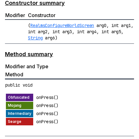
Constructor summary
Modifier
Constructor
(
RealmsConfigureWorldScreen
arg0, int arg1,
int arg2, int arg3, int arg4, int arg5,
String
arg6)
Method summary
Modifier and Type
Method
public void
onPress()
onPress()
onPress()
onPress()