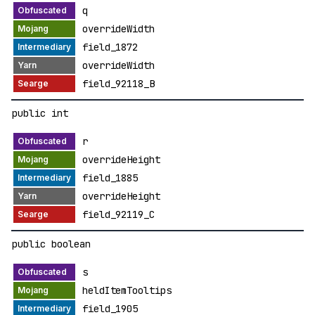
q
overrideWidth
field_1872
overrideWidth
field_92118_B
public int
r
overrideHeight
field_1885
overrideHeight
field_92119_C
public boolean
s
heldItemTooltips
field_1905