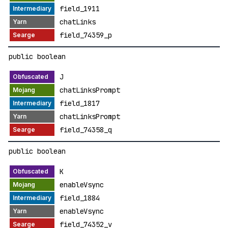
field_1911
chatLinks
field_74359_p
public boolean
J
chatLinksPrompt
field_1817
chatLinksPrompt
field_74358_q
public boolean
K
enableVsync
field_1884
enableVsync
field_74352_v