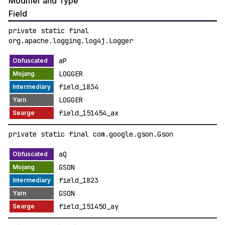
Modifier and Type
Field
private static final
org.apache.logging.log4j.Logger
aP
LOGGER
field_1834
LOGGER
field_151454_ax
private static final com.google.gson.Gson
aQ
GSON
field_1823
GSON
field_151450_ay