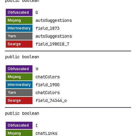
public boolean
G
autoSuggestions
field_1873
autoSuggestions
field_198018_T
public boolean
H
chatColors
field_1900
chatColors
field_74344_o
public boolean
I
chatLinks