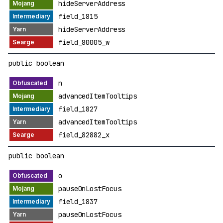
hideServerAddress
field_1815
hideServerAddress
field_80005_w
public boolean
n
advancedItemTooltips
field_1827
advancedItemTooltips
field_82882_x
public boolean
o
pauseOnLostFocus
field_1837
pauseOnLostFocus