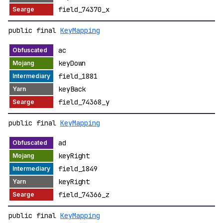
field_74370_x
public final
KeyMapping
ac
keyDown
field_1881
keyBack
field_74368_y
public final
KeyMapping
ad
keyRight
field_1849
keyRight
field_74366_z
public final
KeyMapping