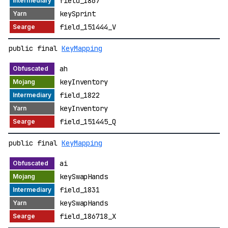
field_1867
keySprint
field_151444_V
public final
KeyMapping
ah
keyInventory
field_1822
keyInventory
field_151445_Q
public final
KeyMapping
ai
keySwapHands
field_1831
keySwapHands
field_186718_X