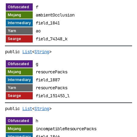
f
ambientOcclusion
field_1841
ao
field_74348_k
public
List
<
String
>
g
resourcePacks
field_1887
resourcePacks
field_151453_l
public
List
<
String
>
h
incompatibleResourcePacks
field_1846