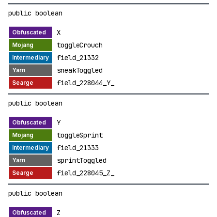
public boolean
X
toggleCrouch
field_21332
sneakToggled
field_228044_Y_
public boolean
Y
toggleSprint
field_21333
sprintToggled
field_228045_Z_
public boolean
Z