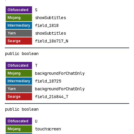
S
showSubtitles
field_1818
showSubtitles
field_186717_N
public boolean
T
backgroundForChatOnly
field_18725
backgroundForChatOnly
field_216844_T
public boolean
U
touchscreen