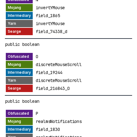
invertYMouse
field_1865
invertYMouse
field_74338_d
public boolean
O
discreteMouseScroll
field_19244
discreteMouseScroll
field_216843_O
public boolean
P
realmsNotifications
field_1830