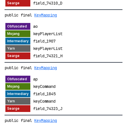
field_74310_D
public final
KeyMapping
ao
keyPlayerList
field_1907
keyPlayerList
field_74321_H
public final
KeyMapping
ap
keyCommand
field_1845
keyCommand
field_74323_J
public final
KeyMapping