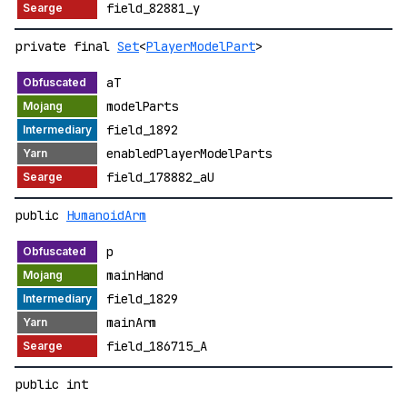
field_82881_y
private final
Set
<
PlayerModelPart
>
aT
modelParts
field_1892
enabledPlayerModelParts
field_178882_aU
public
HumanoidArm
p
mainHand
field_1829
mainArm
field_186715_A
public int