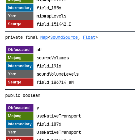
field_1856
mipmapLevels
field_151442_I
private final
Map
<
SoundSource
,
Float
>
aU
sourceVolumes
field_1916
soundVolumeLevels
field_186714_aM
public boolean
y
useNativeTransport
field_1876
useNativeTransport