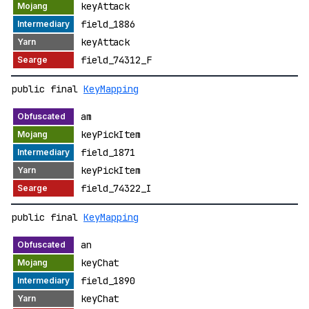
keyAttack
field_1886
keyAttack
field_74312_F
public final
KeyMapping
am
keyPickItem
field_1871
keyPickItem
field_74322_I
public final
KeyMapping
an
keyChat
field_1890
keyChat