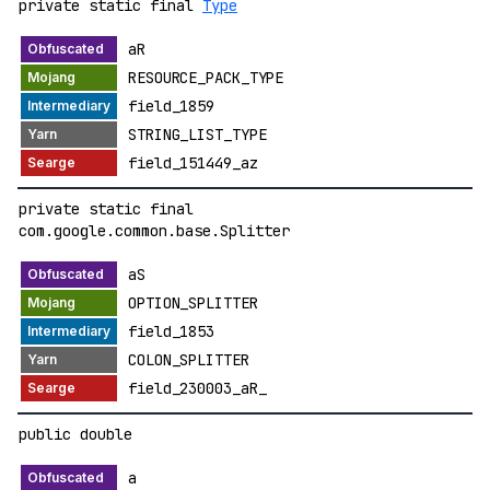
private static final
Type
aR
RESOURCE_PACK_TYPE
field_1859
STRING_LIST_TYPE
field_151449_az
private static final
com.google.common.base.Splitter
aS
OPTION_SPLITTER
field_1853
COLON_SPLITTER
field_230003_aR_
public double
a