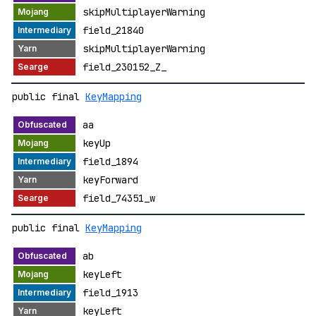
skipMultiplayerWarning
field_21840
skipMultiplayerWarning
field_230152_Z_
public final
KeyMapping
aa
keyUp
field_1894
keyForward
field_74351_w
public final
KeyMapping
ab
keyLeft
field_1913
keyLeft