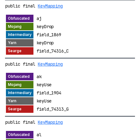
public final
KeyMapping
aj
keyDrop
field_1869
keyDrop
field_74316_C
public final
KeyMapping
ak
keyUse
field_1904
keyUse
field_74313_G
public final
KeyMapping
al