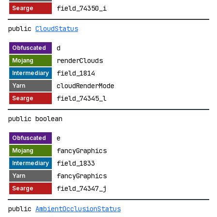
field_74350_i
public
CloudStatus
d
renderClouds
field_1814
cloudRenderMode
field_74345_l
public boolean
e
fancyGraphics
field_1833
fancyGraphics
field_74347_j
public
AmbientOcclusionStatus