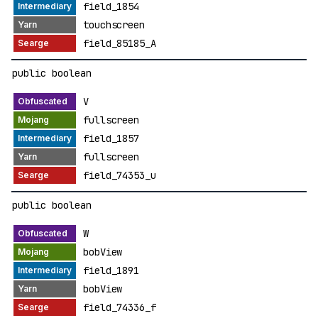
field_1854
touchscreen
field_85185_A
public boolean
V
fullscreen
field_1857
fullscreen
field_74353_u
public boolean
W
bobView
field_1891
bobView
field_74336_f