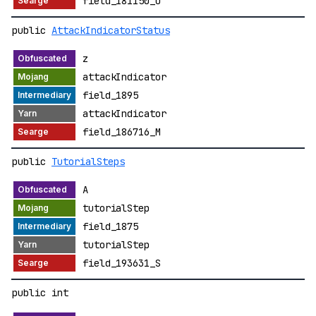
field_181150_U
public
AttackIndicatorStatus
z
attackIndicator
field_1895
attackIndicator
field_186716_M
public
TutorialSteps
A
tutorialStep
field_1875
tutorialStep
field_193631_S
public int