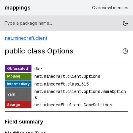
mappings
Overview
Licenses
net.minecraft.client
public class Options
dbr
net.minecraft.client.Options
net.minecraft.class_315
net.minecraft.client.options.GameOption
s
net.minecraft.client.GameSettings
Field summary