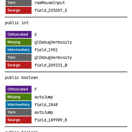
rawMouseInput
field_225307_E
public int
E
glDebugVerbosity
field_1901
glDebugVerbosity
field_209231_W
public boolean
F
autoJump
field_1848
autoJump
field_189989_R