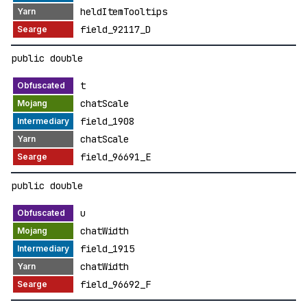
heldItemTooltips
field_92117_D
public double
t
chatScale
field_1908
chatScale
field_96691_E
public double
u
chatWidth
field_1915
chatWidth
field_96692_F