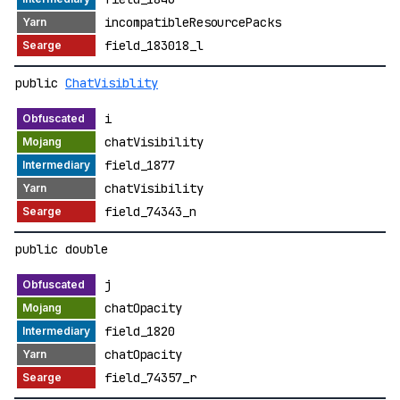
incompatibleResourcePacks
field_183018_l
public
ChatVisiblity
i
chatVisibility
field_1877
chatVisibility
field_74343_n
public double
j
chatOpacity
field_1820
chatOpacity
field_74357_r