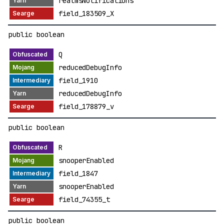
realmsNotifications
field_183509_X
public boolean
Q
reducedDebugInfo
field_1910
reducedDebugInfo
field_178879_v
public boolean
R
snooperEnabled
field_1847
snooperEnabled
field_74355_t
public boolean