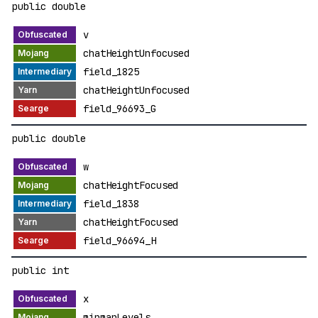
public double
v
chatHeightUnfocused
field_1825
chatHeightUnfocused
field_96693_G
public double
w
chatHeightFocused
field_1838
chatHeightFocused
field_96694_H
public int
x
mipmapLevels