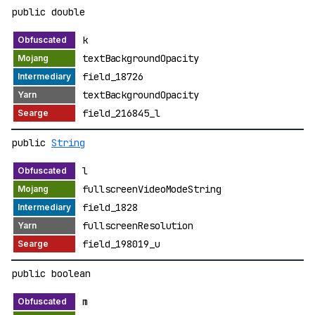
public double
k
textBackgroundOpacity
field_18726
textBackgroundOpacity
field_216845_l
public
String
l
fullscreenVideoModeString
field_1828
fullscreenResolution
field_198019_u
public boolean
m