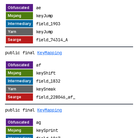
ae
keyJump
field_1903
keyJump
field_74314_A
public final
KeyMapping
af
keyShift
field_1832
keySneak
field_228046_af_
public final
KeyMapping
ag
keySprint