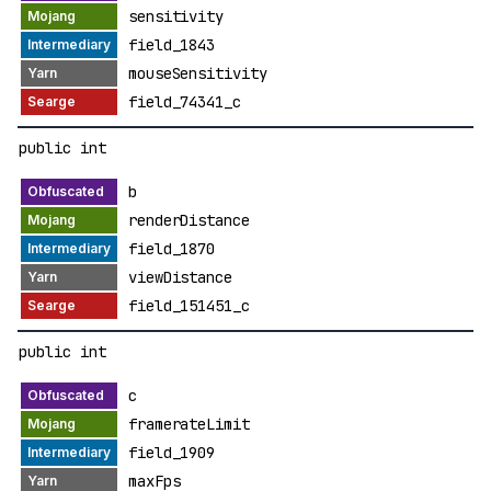
sensitivity
field_1843
mouseSensitivity
field_74341_c
public int
b
renderDistance
field_1870
viewDistance
field_151451_c
public int
c
framerateLimit
field_1909
maxFps