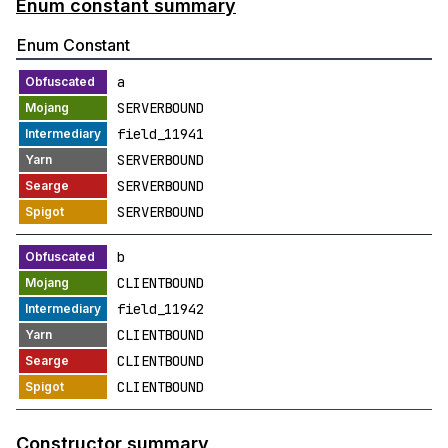
Enum constant summary
Enum Constant
a
SERVERBOUND
field_11941
SERVERBOUND
SERVERBOUND
SERVERBOUND
b
CLIENTBOUND
field_11942
CLIENTBOUND
CLIENTBOUND
CLIENTBOUND
Constructor summary