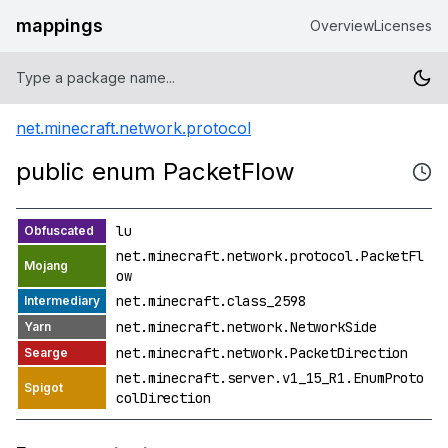
mappings
Overview
Licenses
net.minecraft.network.protocol
public enum PacketFlow
lu
net.minecraft.network.protocol.PacketFl
ow
net.minecraft.class_2598
net.minecraft.network.NetworkSide
net.minecraft.network.PacketDirection
net.minecraft.server.v1_15_R1.EnumProto
colDirection