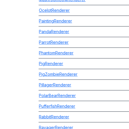
OcelotRenderer
PaintingRenderer
PandaRenderer
ParrotRenderer
PhantomRenderer
PigRenderer
PigZombieRenderer
PillagerRenderer
PolarBearRenderer
PufferfishRenderer
RabbitRenderer
RavagerRenderer