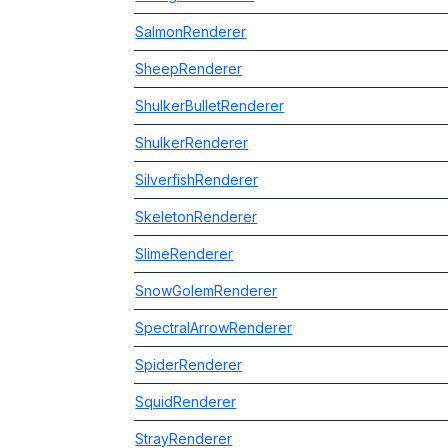
SalmonRenderer
SheepRenderer
ShulkerBulletRenderer
ShulkerRenderer
SilverfishRenderer
SkeletonRenderer
SlimeRenderer
SnowGolemRenderer
SpectralArrowRenderer
SpiderRenderer
SquidRenderer
StrayRenderer