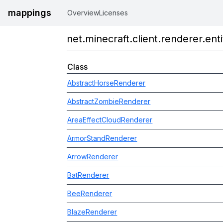
mappings
Overview
Licenses
net.minecraft.client.renderer.enti
Class
AbstractHorseRenderer
AbstractZombieRenderer
AreaEffectCloudRenderer
ArmorStandRenderer
ArrowRenderer
BatRenderer
BeeRenderer
BlazeRenderer