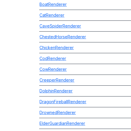
BoatRenderer
CatRenderer
CaveSpiderRenderer
ChestedHorseRenderer
ChickenRenderer
CodRenderer
CowRenderer
CreeperRenderer
DolphinRenderer
DragonFireballRenderer
DrownedRenderer
ElderGuardianRenderer