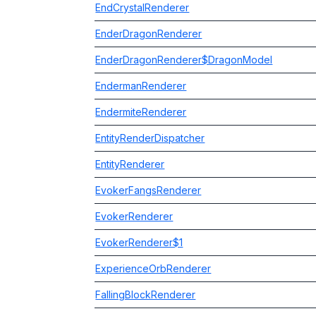
EndCrystalRenderer
EnderDragonRenderer
EnderDragonRenderer$DragonModel
EndermanRenderer
EndermiteRenderer
EntityRenderDispatcher
EntityRenderer
EvokerFangsRenderer
EvokerRenderer
EvokerRenderer$1
ExperienceOrbRenderer
FallingBlockRenderer