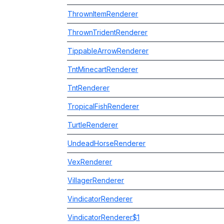
ThrownItemRenderer
ThrownTridentRenderer
TippableArrowRenderer
TntMinecartRenderer
TntRenderer
TropicalFishRenderer
TurtleRenderer
UndeadHorseRenderer
VexRenderer
VillagerRenderer
VindicatorRenderer
VindicatorRenderer$1