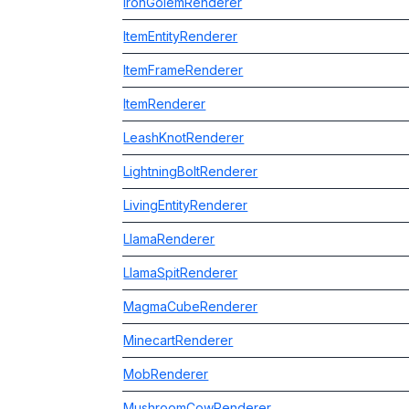
IronGolemRenderer
ItemEntityRenderer
ItemFrameRenderer
ItemRenderer
LeashKnotRenderer
LightningBoltRenderer
LivingEntityRenderer
LlamaRenderer
LlamaSpitRenderer
MagmaCubeRenderer
MinecartRenderer
MobRenderer
MushroomCowRenderer