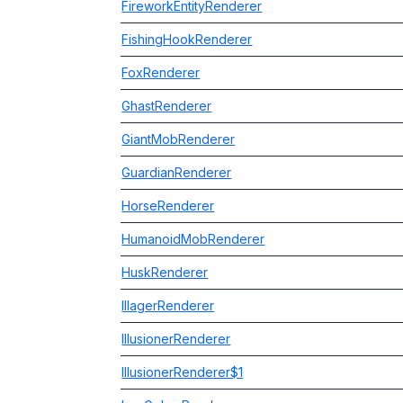
FireworkEntityRenderer
FishingHookRenderer
FoxRenderer
GhastRenderer
GiantMobRenderer
GuardianRenderer
HorseRenderer
HumanoidMobRenderer
HuskRenderer
IllagerRenderer
IllusionerRenderer
IllusionerRenderer$1