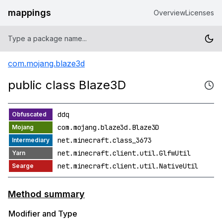
mappings
Overview
Licenses
com.mojang.blaze3d
public class Blaze3D
ddq
com.mojang.blaze3d.Blaze3D
net.minecraft.class_3673
net.minecraft.client.util.GlfwUtil
net.minecraft.client.util.NativeUtil
Method summary
Modifier and Type