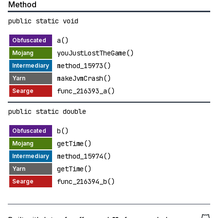
Method
public static void
a()
youJustLostTheGame()
method_15973()
makeJvmCrash()
func_216393_a()
public static double
b()
getTime()
method_15974()
getTime()
func_216394_b()