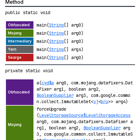
Method
public static void
main(
String
[] arg0)
main(
String
[] arg0)
main(
String
[] arg0)
main(
String
[] args)
main(
String
[] arg0)
private static void
a(
cyd$a
arg0, com.mojang.datafixers.Dat
aFixer arg1, boolean arg2,
BooleanSupplier
arg3, com.google.commo
n.collect.ImmutableSet<
vj
<
bru
>> arg4)
forceUpgrade
(
LevelStorageSource$LevelStorageAccess
arg0, com.mojang.datafixers.DataFixer a
rg1, boolean arg2,
BooleanSupplier
arg
3, com.google.common.collect.ImmutableS