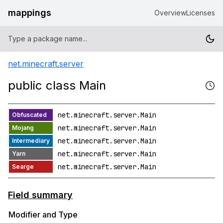
mappings
Overview
Licenses
net.minecraft.server
public class Main
net.minecraft.server.Main
net.minecraft.server.Main
net.minecraft.server.Main
net.minecraft.server.Main
net.minecraft.server.Main
Field summary
Modifier and Type