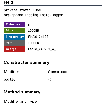
Field
private static final
org.apache.logging.log4j.Logger
a
LOGGER
field_24625
LOGGER
field_240759_a_
Constructor summary
Modifier
Constructor
public
()
Method summary
Modifier and Type