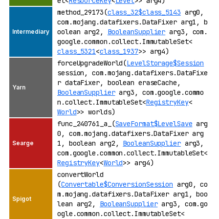
et<
ResourceKey
<
Level
>> arg4)
method_29173(
class_32$class_5143
arg0,
com.mojang.datafixers.DataFixer arg1, b
oolean arg2,
BooleanSupplier
arg3, com.
google.common.collect.ImmutableSet<
class_5321
<
class_1937
>> arg4)
forceUpgradeWorld(
LevelStorage$Session
session, com.mojang.datafixers.DataFixe
r dataFixer, boolean eraseCache,
BooleanSupplier
arg3, com.google.commo
n.collect.ImmutableSet<
RegistryKey
<
World
>> worlds)
func_240761_a_(
SaveFormat$LevelSave
arg
0, com.mojang.datafixers.DataFixer arg
1, boolean arg2,
BooleanSupplier
arg3,
com.google.common.collect.ImmutableSet<
RegistryKey
<
World
>> arg4)
convertWorld
(
Convertable$ConversionSession
arg0, co
m.mojang.datafixers.DataFixer arg1, boo
lean arg2,
BooleanSupplier
arg3, com.go
ogle.common.collect.ImmutableSet<