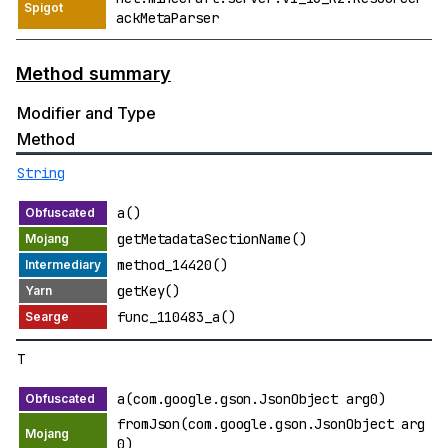
ackMetaParser
Method summary
Modifier and Type
Method
String
a()
getMetadataSectionName()
method_14420()
getKey()
func_110483_a()
T
a(com.google.gson.JsonObject arg0)
fromJson(com.google.gson.JsonObject arg
0)