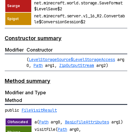
net.minecraft.world.storage.SaveFormat
$LevelSave$2
net.minecraft.server.v1_16_R2.Convertab
le$ConversionSession$2
Constructor summary
Modifier
Constructor
(
LevelStorageSource$LevelStorageAccess
arg
0,
Path
arg1,
ZipOutputStream
arg2)
Method summary
Modifier and Type
Method
public
FileVisitResult
a(
Path
arg0,
BasicFileAttributes
arg1)
visitFile(
Path
arg0,