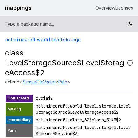
mappings
Overview
Licenses
net.minecraft.world.level.storage
class
LevelStorageSource$LevelStorag
eAccess$2
extends
SimpleFileVisitor
<
Path
>
cyd$a$2
net.minecraft.world.level.storage.Level
StorageSource$LevelStorageAccess$2
net.minecraft.class_32$class_5143$2
net.minecraft.world.level.storage.Level
Storage$Session$2