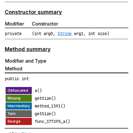
Constructor summary
Modifier
Constructor
private
(int arg0,
String
arg1, int size)
Method summary
Modifier and Type
Method
public int
a()
getSize()
method_1391()
getSize()
func_177395_a()