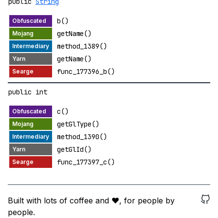
public
String
b()
getName()
method_1389()
getName()
func_177396_b()
public int
c()
getGlType()
method_1390()
getGlId()
func_177397_c()
Built with lots of coffee and ❤️, for people by
people.