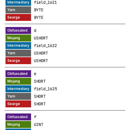
field_1621
BYTE
BYTE
d
USHORT
field_1622
USHORT
USHORT
e
SHORT
field_1625
SHORT
SHORT
f
UINT