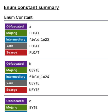
Enum constant summary
Enum Constant
a
FLOAT
field_1623
FLOAT
FLOAT
b
UBYTE
field_1624
UBYTE
UBYTE
c
BYTE