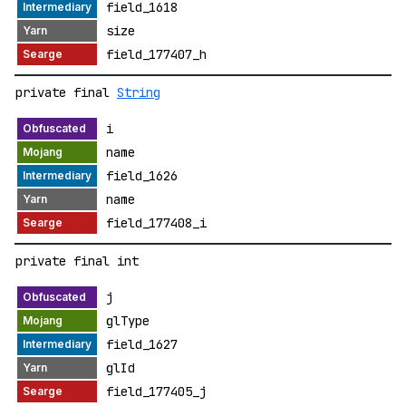
field_1618
size
field_177407_h
private final
String
i
name
field_1626
name
field_177408_i
private final int
j
glType
field_1627
glId
field_177405_j