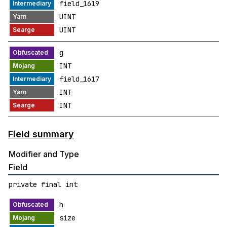
field_1619
UINT
UINT
g
INT
field_1617
INT
INT
Field summary
Modifier and Type
Field
private final int
h
size