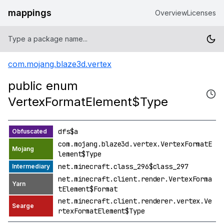
mappings
Overview
Licenses
com.mojang.blaze3d.vertex
public enum
VertexFormatElement$Type
dfs$a
com.mojang.blaze3d.vertex.VertexFormatE
lement$Type
net.minecraft.class_296$class_297
net.minecraft.client.render.VertexForma
tElement$Format
net.minecraft.client.renderer.vertex.Ve
rtexFormatElement$Type