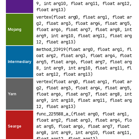
9, int arg10, float arg11, float arg12,
float arg13)
vertex(float arg0, float arg1, float ar
g2, float arg3, float arg4, float arg5,
float arg6, float arg7, float arg8, int
arg9, int arg10, float arg11, float arg
12, float arg13)
method_23919(float arg0, float arg1, fl
oat arg2, float arg3, float arg4, float
arg5, float arg6, float arg7, float arg
8, int arg9, int arg10, float arg11, fl
oat arg12, float arg13)
vertex(float arg0, float arg1, float ar
g2, float arg3, float arg4, float arg5,
float arg6, float arg7, float arg8, int
arg9, int arg10, float arg11, float arg
12, float arg13)
func_225588_a_(float arg0, float arg1,
float arg2, float arg3, float arg4, flo
at arg5, float arg6, float arg7, float
arg8, int arg9, int arg10, float arg11,
float arg12, float arg13)