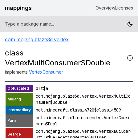
mappings
Overview
Licenses
com.mojang.blaze3d.vertex
class
VertexMultiConsumer$Double
implements
VertexConsumer
dft$a
com.mojang.blaze3d.vertex.VertexMultiCo
nsumer$Double
net.minecraft.class_4720$class_4589
net.minecraft.client.render.VertexConsu
mers$Dual
com.mojang.blaze3d.vertex.VertexBuilder
Utils$DelegatingVertexBuilder