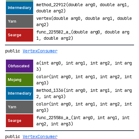
method_22912(double arg0, double arg1,
double arg2)
vertex(double arg0, double arg1, double
arg2)
func_225582_a_(double arg0, double arg
1, double arg2)
public
VertexConsumer
a(int arg0, int arg1, int arg2, int arg
3)
color(int arg0, int arg1, int arg2, int
arg3)
method_1336(int arg0, int arg1, int arg
2, int arg3)
color(int arg0, int arg1, int arg2, int
arg3)
func_225586_a_(int arg0, int arg1, int
arg2, int arg3)
public
VertexConsumer