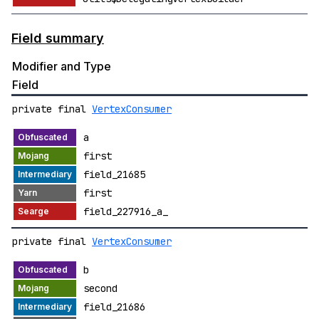
Field summary
Modifier and Type
Field
private final
VertexConsumer
a
first
field_21685
first
field_227916_a_
private final
VertexConsumer
b
second
field_21686