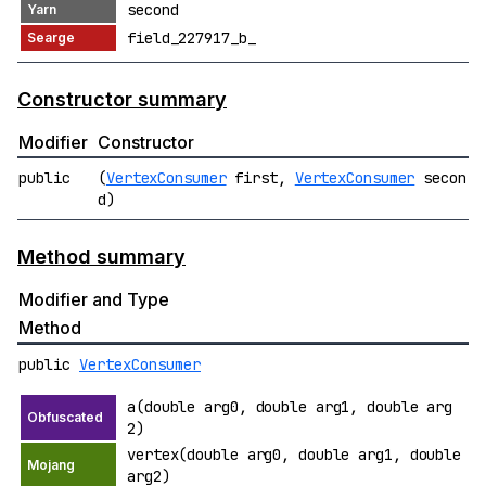
second
field_227917_b_
Constructor summary
Modifier
Constructor
public
(
VertexConsumer
first,
VertexConsumer
secon
d)
Method summary
Modifier and Type
Method
public
VertexConsumer
a(double arg0, double arg1, double arg
2)
vertex(double arg0, double arg1, double
arg2)