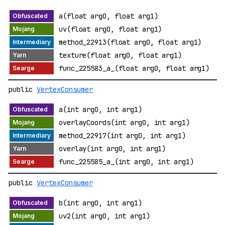
a(float arg0, float arg1)
uv(float arg0, float arg1)
method_22913(float arg0, float arg1)
texture(float arg0, float arg1)
func_225583_a_(float arg0, float arg1)
public
VertexConsumer
a(int arg0, int arg1)
overlayCoords(int arg0, int arg1)
method_22917(int arg0, int arg1)
overlay(int arg0, int arg1)
func_225585_a_(int arg0, int arg1)
public
VertexConsumer
b(int arg0, int arg1)
uv2(int arg0, int arg1)