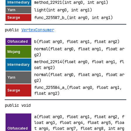
method_22921(int arg0, int arg1)
light(int arg0, int arg1)
func_225587_b_(int arg0, int arg1)
public
VertexConsumer
b(float arg0, float arg1, float arg2)
normal(float arg0, float arg1, float ar
g2)
method_22914(float arg0, float arg1, fl
oat arg2)
normal(float arg0, float arg1, float ar
g2)
func_225584_a_(float arg0, float arg1,
float arg2)
public void
a(float arg0, float arg1, float arg2, f
loat arg3, float arg4, float arg5, floa
t arg6, float arg7, float arg8, int arg