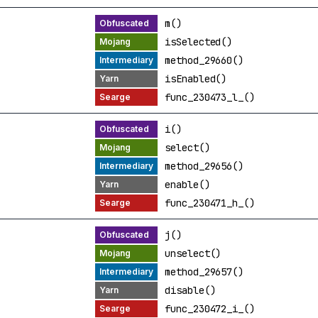
m()
isSelected()
method_29660()
isEnabled()
func_230473_l_()
i()
select()
method_29656()
enable()
func_230471_h_()
j()
unselect()
method_29657()
disable()
func_230472_i_()