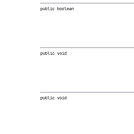
public boolean
public void
public void