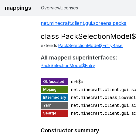
mappings
Overview
Licenses
net.minecraft.client.gui.screens.packs
class PackSelectionModel
extends
PackSelectionModel$EntryBase
All mapped superinterfaces:
PackSelectionModel$Entry
drh$c
net.minecraft.client.gui.sc
net.minecraft.class_5369$cl
net.minecraft.client.gui.sc
net.minecraft.client.gui.sc
Constructor summary