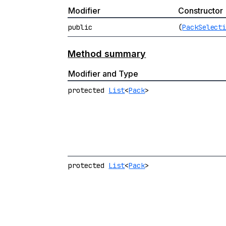
Modifier
Constructor
public
(
PackSelect
Method summary
Modifier and Type
protected
List
<
Pack
>
protected
List
<
Pack
>