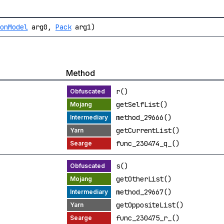
ionModel
arg0,
Pack
arg1)
Method
r()
getSelfList()
method_29666()
getCurrentList()
func_230474_q_()
s()
getOtherList()
method_29667()
getOppositeList()
func_230475_r_()