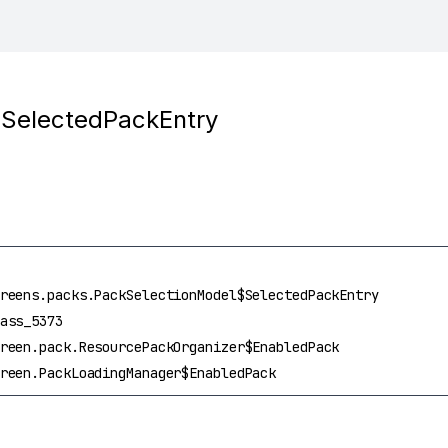
$SelectedPackEntry
reens.packs.PackSelectionModel$SelectedPackEntry
ass_5373
reen.pack.ResourcePackOrganizer$EnabledPack
reen.PackLoadingManager$EnabledPack