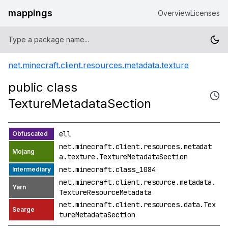
mappings
Overview
Licenses
net.minecraft.client.resources.metadata.texture
public class
TextureMetadataSection
ell
net.minecraft.client.resources.metadat
a.texture.TextureMetadataSection
net.minecraft.class_1084
net.minecraft.client.resource.metadata.
TextureResourceMetadata
net.minecraft.client.resources.data.Tex
tureMetadataSection