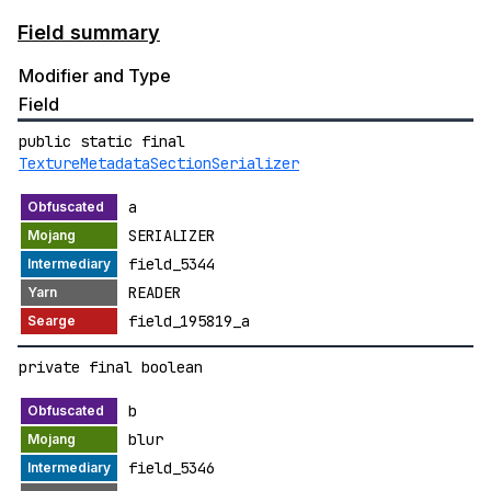
Field summary
Modifier and Type
Field
public static final
TextureMetadataSectionSerializer
a
SERIALIZER
field_5344
READER
field_195819_a
private final boolean
b
blur
field_5346