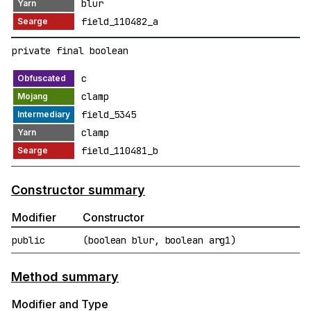
blur
field_110482_a
private final boolean
c
clamp
field_5345
clamp
field_110481_b
Constructor summary
Modifier
Constructor
public
(boolean blur, boolean arg1)
Method summary
Modifier and Type