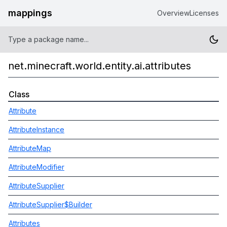
mappings
Overview
Licenses
net.minecraft.world.entity.ai.attributes
Class
Attribute
AttributeInstance
AttributeMap
AttributeModifier
AttributeSupplier
AttributeSupplier$Builder
Attributes