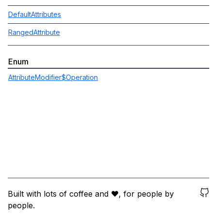
DefaultAttributes
RangedAttribute
Enum
AttributeModifier$Operation
Built with lots of coffee and ❤️, for people by
people.