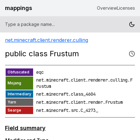
mappings
Overview
Licenses
net.minecraft.client.renderer.culling
public class Frustum
eqc
net.minecraft.client.renderer.culling.F
rustum
net.minecraft.class_4604
net.minecraft.client.render.Frustum
net.minecraft.src.C_4273_
Field summary