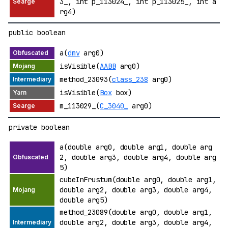
3_, int p_113024_, int p_113025_, int a
rg4)
public boolean
a(
dmv
arg0)
isVisible(
AABB
arg0)
method_23093(
class_238
arg0)
isVisible(
Box
box)
m_113029_(
C_3040_
arg0)
private boolean
a(double arg0, double arg1, double arg
2, double arg3, double arg4, double arg
5)
cubeInFrustum(double arg0, double arg1,
double arg2, double arg3, double arg4,
double arg5)
method_23089(double arg0, double arg1,
double arg2, double arg3, double arg4,