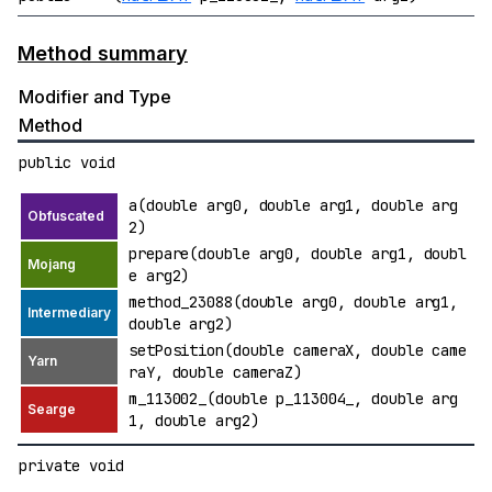
Method summary
Modifier and Type
Method
public void
a(double arg0, double arg1, double arg
2)
prepare(double arg0, double arg1, doubl
e arg2)
method_23088(double arg0, double arg1,
double arg2)
setPosition(double cameraX, double came
raY, double cameraZ)
m_113002_(double p_113004_, double arg
1, double arg2)
private void