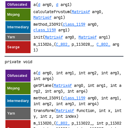
a(
d
arg0,
d
arg1)
calculateFrustum(
Matrix4f
arg0,
Matrix4f
arg1)
method_23092(
class_1159
arg0,
class_1159
arg1)
init(
Matrix4f
arg0,
Matrix4f
arg1)
m_113026_(
C_802_
p_113028_,
C_802_
arg
1)
private void
a(
d
arg0, int arg1, int arg2, int arg3,
int arg4)
getPlane(
Matrix4f
arg0, int arg1, int a
rg2, int arg3, int arg4)
method_23091(
class_1159
arg0, int arg1,
int arg2, int arg3, int arg4)
transform(
Matrix4f
function, int x, int
y, int z, int index)
m_113020_(
C_802_
p_113022_, int p_11302