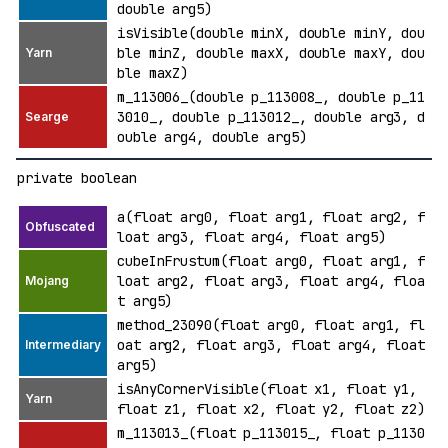
double arg5)
isVisible(double minX, double minY, dou
ble minZ, double maxX, double maxY, dou
ble maxZ)
m_113006_(double p_113008_, double p_11
3010_, double p_113012_, double arg3, d
ouble arg4, double arg5)
private boolean
a(float arg0, float arg1, float arg2, f
loat arg3, float arg4, float arg5)
cubeInFrustum(float arg0, float arg1, f
loat arg2, float arg3, float arg4, floa
t arg5)
method_23090(float arg0, float arg1, fl
oat arg2, float arg3, float arg4, float
arg5)
isAnyCornerVisible(float x1, float y1,
float z1, float x2, float y2, float z2)
m_113013_(float p_113015_, float p_1130