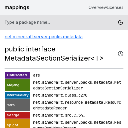
mappings
Overview
Licenses
net.minecraft.server.packs.metadata
public interface
MetadataSectionSerializer<T>
afe
net.minecraft.server.packs.metadata.Met
adataSectionSerializer
net.minecraft.class_3270
net.minecraft.resource.metadata.Resourc
eMetadataReader
net.minecraft.src.C_54_
net.minecraft.server.packs.metadata.Res