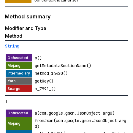
ourcePackMetaParser
Method summary
Modifier and Type
Method
String
a()
getMetadataSectionName()
method_14420()
getKey()
m_7991_()
T
a(com.google.gson.JsonObject arg0)
fromJson(com.google.gson.JsonObject arg
0)