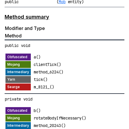
public
(
Mob
entity)
Method summary
Modifier and Type
Method
public void
a()
clientTick()
method_6224()
tick()
m_8121_()
private void
b()
rotateBodyIfNecessary()
method_20243()