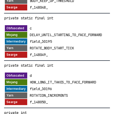
BODY_KEEP_UP_THRESHOLD
f_148048_
private static final int
c
DELAY_UNTIL_STARTING_TO_FACE_FORWARD
field_30195
ROTATE_BODY_START_TICK
f_148049_
private static final int
d
HOW_LONG_IT_TAKES_TO_FACE_FORWARD
field_30196
ROTATION_INCREMENTS
f_148050_
private int