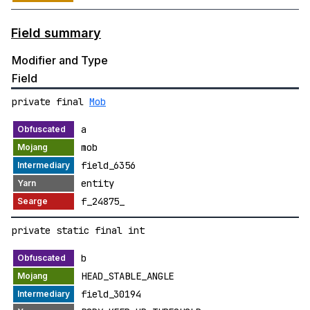
Field summary
Modifier and Type
Field
private final
Mob
a
mob
field_6356
entity
f_24875_
private static final int
b
HEAD_STABLE_ANGLE
field_30194