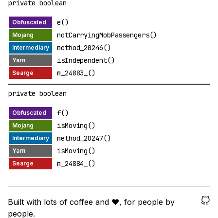
private boolean
e()
notCarryingMobPassengers()
method_20246()
isIndependent()
m_24883_()
private boolean
f()
isMoving()
method_20247()
isMoving()
m_24884_()
Built with lots of coffee and ❤️, for people by
people.