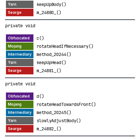
keepUpBody()
m_24880_()
private void
c()
rotateHeadIfNecessary()
method_20244()
keepUpHead()
m_24881_()
private void
d()
rotateHeadTowardsFront()
method_20245()
slowlyAdjustBody()
m_24882_()