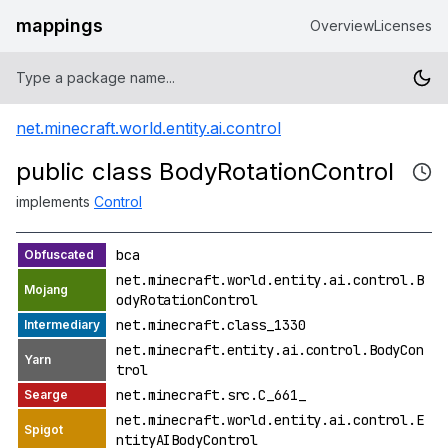
mappings
Overview
Licenses
net.minecraft.world.entity.ai.control
public class BodyRotationControl
implements
Control
bca
net.minecraft.world.entity.ai.control.B
odyRotationControl
net.minecraft.class_1330
net.minecraft.entity.ai.control.BodyCon
trol
net.minecraft.src.C_661_
net.minecraft.world.entity.ai.control.E
ntityAIBodyControl