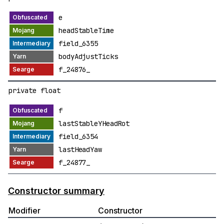
e
headStableTime
field_6355
bodyAdjustTicks
f_24876_
private float
f
lastStableYHeadRot
field_6354
lastHeadYaw
f_24877_
Constructor summary
Modifier
Constructor