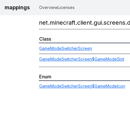
mappings
Overview
Licenses
net.minecraft.client.gui.screens
Class
GameModeSwitcherScreen
GameModeSwitcherScreen$GameModeSlot
Enum
GameModeSwitcherScreen$GameModeIcon