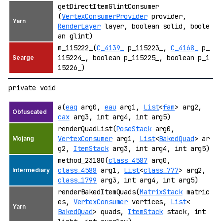
getDirectItemGlintConsumer
(
VertexConsumerProvider
provider,
RenderLayer
layer, boolean solid, boole
an glint)
m_115222_(
C_4139_
p_115223_,
C_4168_
p_
115224_, boolean p_115225_, boolean p_1
15226_)
private void
a(
eaq
arg0,
eau
arg1,
List
<
fam
> arg2,
cax
arg3, int arg4, int arg5)
renderQuadList(
PoseStack
arg0,
VertexConsumer
arg1,
List
<
BakedQuad
> ar
g2,
ItemStack
arg3, int arg4, int arg5)
method_23180(
class_4587
arg0,
class_4588
arg1,
List
<
class_777
> arg2,
class_1799
arg3, int arg4, int arg5)
renderBakedItemQuads(
MatrixStack
matric
es,
VertexConsumer
vertices,
List
<
BakedQuad
> quads,
ItemStack
stack, int