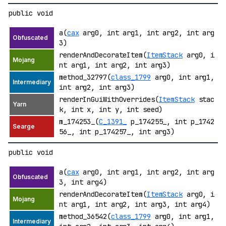
public void
a(
cax
arg0, int arg1, int arg2, int arg
3)
renderAndDecorateItem(
ItemStack
arg0, i
nt arg1, int arg2, int arg3)
method_32797(
class_1799
arg0, int arg1,
int arg2, int arg3)
renderInGuiWithOverrides(
ItemStack
stac
k, int x, int y, int seed)
m_174253_(
C_1391_
p_174255_, int p_1742
56_, int p_174257_, int arg3)
public void
a(
cax
arg0, int arg1, int arg2, int arg
3, int arg4)
renderAndDecorateItem(
ItemStack
arg0, i
nt arg1, int arg2, int arg3, int arg4)
method_36542(
class_1799
arg0, int arg1,