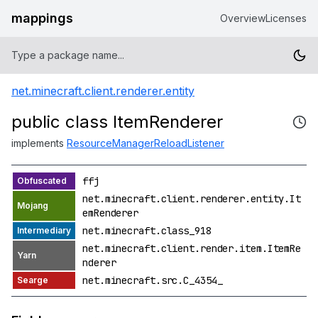
mappings
Overview
Licenses
net.minecraft.client.renderer.entity
public class ItemRenderer
implements
ResourceManagerReloadListener
ffj
net.minecraft.client.renderer.entity.It
emRenderer
net.minecraft.class_918
net.minecraft.client.render.item.ItemRe
nderer
net.minecraft.src.C_4354_