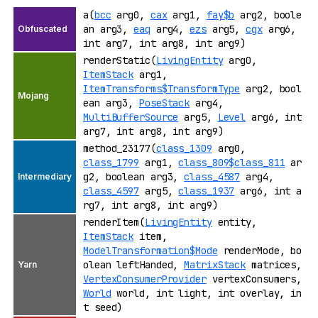
a(
bcc
arg0,
cax
arg1,
fay$b
arg2, boole
an arg3,
eaq
arg4,
ezs
arg5,
cgx
arg6,
int arg7, int arg8, int arg9)
renderStatic(
LivingEntity
arg0,
ItemStack
arg1,
ItemTransforms$TransformType
arg2, bool
ean arg3,
PoseStack
arg4,
MultiBufferSource
arg5,
Level
arg6, int
arg7, int arg8, int arg9)
method_23177(
class_1309
arg0,
class_1799
arg1,
class_809$class_811
ar
g2, boolean arg3,
class_4587
arg4,
class_4597
arg5,
class_1937
arg6, int a
rg7, int arg8, int arg9)
renderItem(
LivingEntity
entity,
ItemStack
item,
ModelTransformation$Mode
renderMode, bo
olean leftHanded,
MatrixStack
matrices,
VertexConsumerProvider
vertexConsumers,
World
world, int light, int overlay, in
t seed)