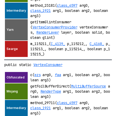
method_23181(
class_4597
arg0,
class_1921
arg1, boolean arg2, boolean
arg3)
getItemGlintConsumer
(
VertexConsumerProvider
vertexConsumer
s,
RenderLayer
layer, boolean solid, bo
olean glint)
m_115211_(
C_4139_
p_115212_,
C_4168_
p_
115213_, boolean p_115214_, boolean p_1
15215_)
public static
VertexConsumer
c(
ezs
arg0,
faa
arg1, boolean arg2, boo
lean arg3)
getFoilBufferDirect(
MultiBufferSource
a
rg0,
RenderType
arg1, boolean arg2, boo
lean arg3)
method_29711(
class_4597
arg0,
class_1921
arg1, boolean arg2, boolean
arg3)