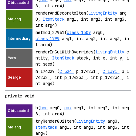
3, int arg4)
renderAndDecorateItem(
LivingEntity
arg
0,
ItemStack
arg1, int arg2, int arg3,
int arg4)
method_27951(
class_1309
arg0,
class_1799
arg1, int arg2, int arg3, in
t arg4)
renderInGuiWithOverrides(
LivingEntity
e
ntity,
ItemStack
stack, int x, int y, i
nt seed)
m_174229_(
C_524_
p_174231_,
C_1391_
p_1
74232_, int p_174233_, int p_174234_, i
nt arg4)
private void
b(
bcc
arg0,
cax
arg1, int arg2, int arg
3, int arg4)
tryRenderGuiItem(
LivingEntity
arg0,
ItemStack
arg1, int arg2, int arg3, int
arg4)