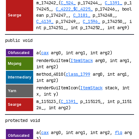
m_174242_(
C_524_
p_174244_,
C_1391_
p_1
74245_,
C_4222_$C_4225_
p_174246_, bool
ean p_174247_,
C_3181_
p_174248_,
C_4139_
p_174249_,
C_1596_
p_174250_, i
nt p_174251_, int p_174252_, int arg9)
public void
a(
cax
arg0, int arg1, int arg2)
renderGuiItem(
ItemStack
arg0, int arg1,
int arg2)
method_4010(
class_1799
arg0, int arg1,
int arg2)
renderGuiItemIcon(
ItemStack
stack, int
x, int y)
m_115123_(
C_1391_
p_115125_, int p_1151
26_, int arg2)
protected void
a(
cax
arg0, int arg1, int arg2,
flq
arg
3)