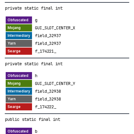
private static final int
g
GUI_SLOT_CENTER_X
field_32937
field_32937
f_174221_
private static final int
h
GUI_SLOT_CENTER_Y
field_32938
field_32938
f_174222_
public static final int
b