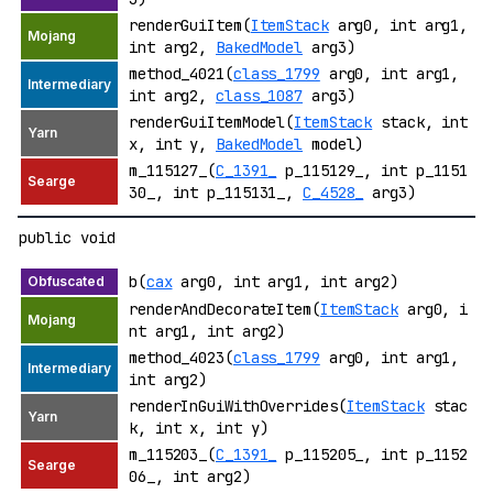
renderGuiItem(
ItemStack
arg0, int arg1,
int arg2,
BakedModel
arg3)
method_4021(
class_1799
arg0, int arg1,
int arg2,
class_1087
arg3)
renderGuiItemModel(
ItemStack
stack, int
x, int y,
BakedModel
model)
m_115127_(
C_1391_
p_115129_, int p_1151
30_, int p_115131_,
C_4528_
arg3)
public void
b(
cax
arg0, int arg1, int arg2)
renderAndDecorateItem(
ItemStack
arg0, i
nt arg1, int arg2)
method_4023(
class_1799
arg0, int arg1,
int arg2)
renderInGuiWithOverrides(
ItemStack
stac
k, int x, int y)
m_115203_(
C_1391_
p_115205_, int p_1152
06_, int arg2)