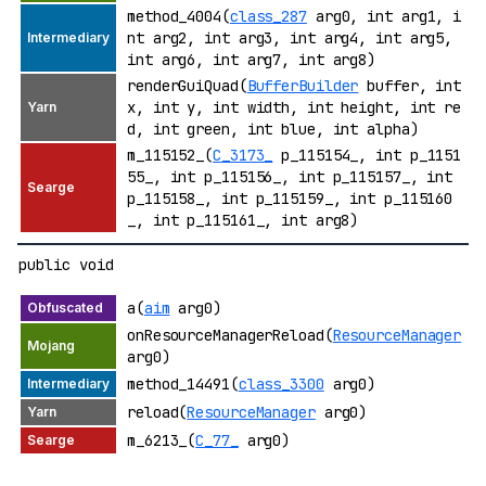
method_4004(
class_287
arg0, int arg1, i
nt arg2, int arg3, int arg4, int arg5,
int arg6, int arg7, int arg8)
renderGuiQuad(
BufferBuilder
buffer, int
x, int y, int width, int height, int re
d, int green, int blue, int alpha)
m_115152_(
C_3173_
p_115154_, int p_1151
55_, int p_115156_, int p_115157_, int
p_115158_, int p_115159_, int p_115160
_, int p_115161_, int arg8)
public void
a(
aim
arg0)
onResourceManagerReload(
ResourceManager
arg0)
method_14491(
class_3300
arg0)
reload(
ResourceManager
arg0)
m_6213_(
C_77_
arg0)