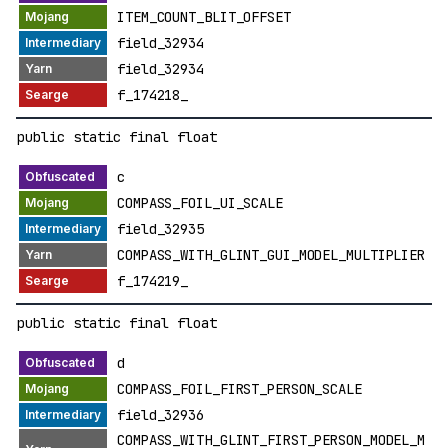
ITEM_COUNT_BLIT_OFFSET
field_32934
field_32934
f_174218_
public static final float
c
COMPASS_FOIL_UI_SCALE
field_32935
COMPASS_WITH_GLINT_GUI_MODEL_MULTIPLIER
f_174219_
public static final float
d
COMPASS_FOIL_FIRST_PERSON_SCALE
field_32936
COMPASS_WITH_GLINT_FIRST_PERSON_MODEL_M