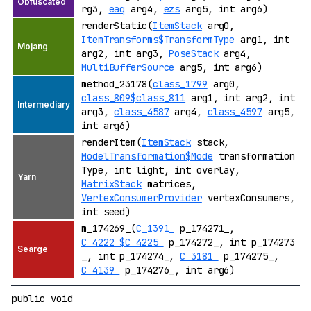
rg3,
eaq
arg4,
ezs
arg5, int arg6)
renderStatic(
ItemStack
arg0,
ItemTransforms$TransformType
arg1, int
arg2, int arg3,
PoseStack
arg4,
MultiBufferSource
arg5, int arg6)
method_23178(
class_1799
arg0,
class_809$class_811
arg1, int arg2, int
arg3,
class_4587
arg4,
class_4597
arg5,
int arg6)
renderItem(
ItemStack
stack,
ModelTransformation$Mode
transformation
Type, int light, int overlay,
MatrixStack
matrices,
VertexConsumerProvider
vertexConsumers,
int seed)
m_174269_(
C_1391_
p_174271_,
C_4222_$C_4225_
p_174272_, int p_174273
_, int p_174274_,
C_3181_
p_174275_,
C_4139_
p_174276_, int arg6)
public void