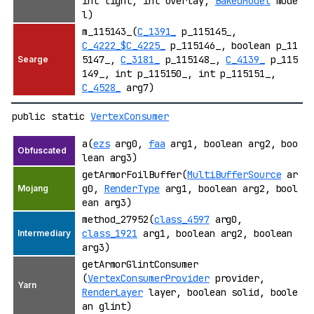
int light, int overlay,
BakedModel
mode
l)
m_115143_(
C_1391_
p_115145_,
C_4222_$C_4225_
p_115146_, boolean p_11
5147_,
C_3181_
p_115148_,
C_4139_
p_115
149_, int p_115150_, int p_115151_,
C_4528_
arg7)
public static
VertexConsumer
a(
ezs
arg0,
faa
arg1, boolean arg2, boo
lean arg3)
getArmorFoilBuffer(
MultiBufferSource
ar
g0,
RenderType
arg1, boolean arg2, bool
ean arg3)
method_27952(
class_4597
arg0,
class_1921
arg1, boolean arg2, boolean
arg3)
getArmorGlintConsumer
(
VertexConsumerProvider
provider,
RenderLayer
layer, boolean solid, boole
an glint)