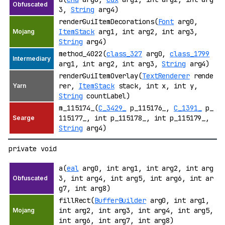
3,
String
arg4)
renderGuiItemDecorations(
Font
arg0,
ItemStack
arg1, int arg2, int arg3,
String
arg4)
method_4022(
class_327
arg0,
class_1799
arg1, int arg2, int arg3,
String
arg4)
renderGuiItemOverlay(
TextRenderer
rende
rer,
ItemStack
stack, int x, int y,
String
countLabel)
m_115174_(
C_3429_
p_115176_,
C_1391_
p_
115177_, int p_115178_, int p_115179_,
String
arg4)
private void
a(
eal
arg0, int arg1, int arg2, int arg
3, int arg4, int arg5, int arg6, int ar
g7, int arg8)
fillRect(
BufferBuilder
arg0, int arg1,
int arg2, int arg3, int arg4, int arg5,
int arg6, int arg7, int arg8)