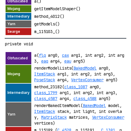
a()
getItemModelShaper()
method_4012()
getModels()
m_115103_()
private void
a(
flq
arg0,
cax
arg1, int arg2, int arg
3,
eaq
arg4,
eau
arg5)
renderModelLists(
BakedModel
arg0,
ItemStack
arg1, int arg2, int arg3,
PoseStack
arg4,
VertexConsumer
arg5)
method_23182(
class_1087
arg0,
class_1799
arg1, int arg2, int arg3,
class_4587
arg4,
class_4588
arg5)
renderBakedItemModel(
BakedModel
model,
ItemStack
stack, int light, int overla
y,
MatrixStack
matrices,
VertexConsumer
vertices)
m_115189_(
C_4528_
p_115191_,
C_1391_
p_