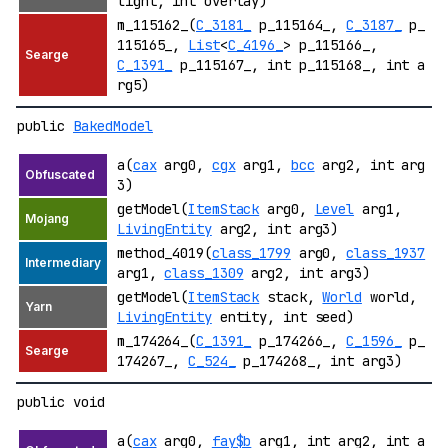
light, int overlay)
m_115162_(
C_3181_
p_115164_,
C_3187_
p_
115165_,
List
<
C_4196_
> p_115166_,
C_1391_
p_115167_, int p_115168_, int a
rg5)
public
BakedModel
a(
cax
arg0,
cgx
arg1,
bcc
arg2, int arg
3)
getModel(
ItemStack
arg0,
Level
arg1,
LivingEntity
arg2, int arg3)
method_4019(
class_1799
arg0,
class_1937
arg1,
class_1309
arg2, int arg3)
getModel(
ItemStack
stack,
World
world,
LivingEntity
entity, int seed)
m_174264_(
C_1391_
p_174266_,
C_1596_
p_
174267_,
C_524_
p_174268_, int arg3)
public void
a(
cax
arg0,
fay$b
arg1, int arg2, int a