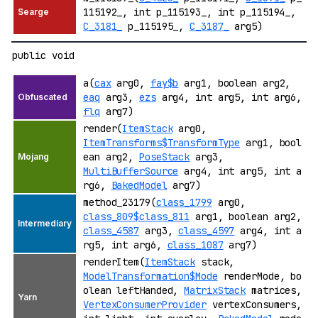
115192_, int p_115193_, int p_115194_,
C_3181_
p_115195_,
C_3187_
arg5)
public void
a(
cax
arg0,
fay$b
arg1, boolean arg2,
eaq
arg3,
ezs
arg4, int arg5, int arg6,
flq
arg7)
render(
ItemStack
arg0,
ItemTransforms$TransformType
arg1, bool
ean arg2,
PoseStack
arg3,
MultiBufferSource
arg4, int arg5, int a
rg6,
BakedModel
arg7)
method_23179(
class_1799
arg0,
class_809$class_811
arg1, boolean arg2,
class_4587
arg3,
class_4597
arg4, int a
rg5, int arg6,
class_1087
arg7)
renderItem(
ItemStack
stack,
ModelTransformation$Mode
renderMode, bo
olean leftHanded,
MatrixStack
matrices,
VertexConsumerProvider
vertexConsumers,