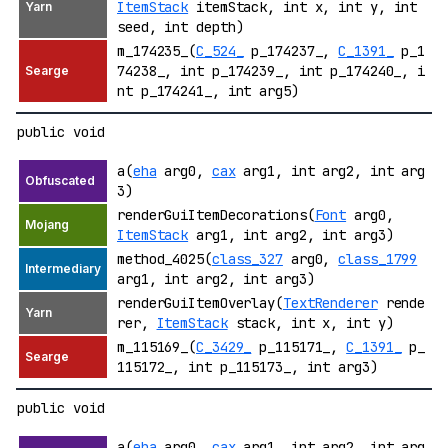
ItemStack
itemStack, int x, int y, int
seed, int depth)
m_174235_(
C_524_
p_174237_,
C_1391_
p_1
74238_, int p_174239_, int p_174240_, i
nt p_174241_, int arg5)
public void
a(
eha
arg0,
cax
arg1, int arg2, int arg
3)
renderGuiItemDecorations(
Font
arg0,
ItemStack
arg1, int arg2, int arg3)
method_4025(
class_327
arg0,
class_1799
arg1, int arg2, int arg3)
renderGuiItemOverlay(
TextRenderer
rende
rer,
ItemStack
stack, int x, int y)
m_115169_(
C_3429_
p_115171_,
C_1391_
p_
115172_, int p_115173_, int arg3)
public void
a(
eha
arg0,
cax
arg1, int arg2, int arg