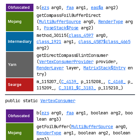
b(
ezs
arg0,
faa
arg1,
eaq$a
arg2)
getCompassFoilBufferDirect
(
MultiBufferSource
arg0,
RenderType
arg
1,
PoseStack$Pose
arg2)
method_30115(
class_4597
arg0,
class_1921
arg1,
class_4587$class_4665
arg2)
getDirectCompassGlintConsumer
(
VertexConsumerProvider
provider,
RenderLayer
layer,
MatrixStack$Entry
en
try)
m_115207_(
C_4139_
p_115208_,
C_4168_
p_
115209_,
C_3181_$C_3183_
p_115210_)
public static
VertexConsumer
b(
ezs
arg0,
faa
arg1, boolean arg2, boo
lean arg3)
getFoilBuffer(
MultiBufferSource
arg0,
RenderType
arg1, boolean arg2, boolean
arg3)