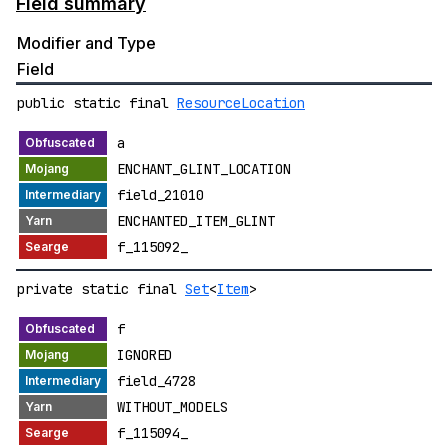
Field summary
Modifier and Type
Field
public static final
ResourceLocation
a
ENCHANT_GLINT_LOCATION
field_21010
ENCHANTED_ITEM_GLINT
f_115092_
private static final
Set
<
Item
>
f
IGNORED
field_4728
WITHOUT_MODELS
f_115094_