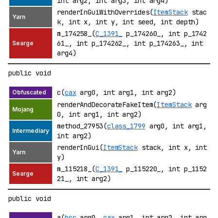
int arg2, int arg3, int arg4)
renderInGuiWithOverrides(
ItemStack
stac
k, int x, int y, int seed, int depth)
m_174258_(
C_1391_
p_174260_, int p_1742
61_, int p_174262_, int p_174263_, int
arg4)
public void
c(
cax
arg0, int arg1, int arg2)
renderAndDecorateFakeItem(
ItemStack
arg
0, int arg1, int arg2)
method_27953(
class_1799
arg0, int arg1,
int arg2)
renderInGui(
ItemStack
stack, int x, int
y)
m_115218_(
C_1391_
p_115220_, int p_1152
21_, int arg2)
public void
a(
bcc
arg0,
cax
arg1, int arg2, int arg