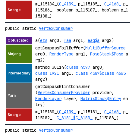
m_115184_(
C_4139_
p_115185_,
C_4168_
p_
115186_, boolean p_115187_, boolean p_1
15188_)
public static
VertexConsumer
a(
ezs
arg0,
faa
arg1,
eaq$a
arg2)
getCompassFoilBuffer(
MultiBufferSource
arg0,
RenderType
arg1,
PoseStack$Pose
a
rg2)
method_30114(
class_4597
arg0,
class_1921
arg1,
class_4587$class_4665
arg2)
getCompassGlintConsumer
(
VertexConsumerProvider
provider,
RenderLayer
layer,
MatrixStack$Entry
en
try)
m_115180_(
C_4139_
p_115181_,
C_4168_
p_
115182_,
C_3181_$C_3183_
p_115183_)
public static
VertexConsumer