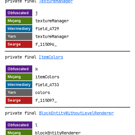
private final
TextureManager
j
textureManager
field_4729
textureManager
f_115096_
private final
ItemColors
k
itemColors
field_4733
colors
f_115097_
private final
BlockEntityWithoutLevelRenderer
l
blockEntityRenderer