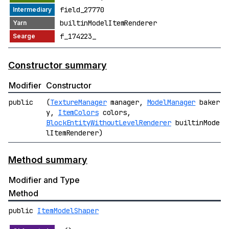
field_27770
builtinModelItemRenderer
f_174223_
Constructor summary
Modifier
Constructor
public
(
TextureManager
manager,
ModelManager
baker
y,
ItemColors
colors,
BlockEntityWithoutLevelRenderer
builtinMode
lItemRenderer)
Method summary
Modifier and Type
Method
public
ItemModelShaper