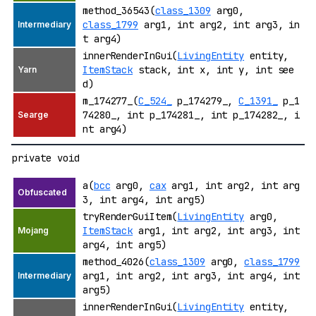
method_36543(
class_1309
arg0,
class_1799
arg1, int arg2, int arg3, in
t arg4)
innerRenderInGui(
LivingEntity
entity,
ItemStack
stack, int x, int y, int see
d)
m_174277_(
C_524_
p_174279_,
C_1391_
p_1
74280_, int p_174281_, int p_174282_, i
nt arg4)
private void
a(
bcc
arg0,
cax
arg1, int arg2, int arg
3, int arg4, int arg5)
tryRenderGuiItem(
LivingEntity
arg0,
ItemStack
arg1, int arg2, int arg3, int
arg4, int arg5)
method_4026(
class_1309
arg0,
class_1799
arg1, int arg2, int arg3, int arg4, int
arg5)
innerRenderInGui(
LivingEntity
entity,