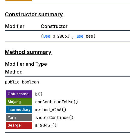
Constructor summary
Modifier
Constructor
(
Bee
p_28033_,
Bee
bee)
Method summary
Modifier and Type
Method
public boolean
b()
canContinueToUse()
method_6266()
shouldContinue()
m_8045_()