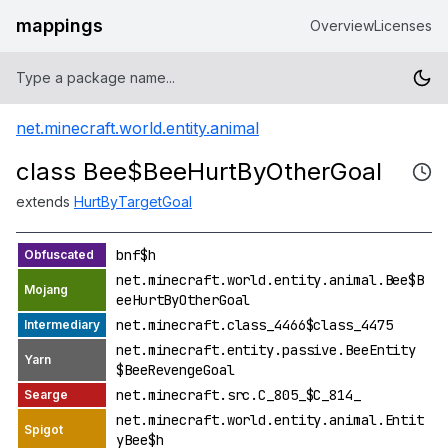
mappings
Overview
Licenses
net.minecraft.world.entity.animal
class Bee$BeeHurtByOtherGoal
extends
HurtByTargetGoal
bnf$h
net.minecraft.world.entity.animal.Bee$B
eeHurtByOtherGoal
net.minecraft.class_4466$class_4475
net.minecraft.entity.passive.BeeEntity
$BeeRevengeGoal
net.minecraft.src.C_805_$C_814_
net.minecraft.world.entity.animal.Entit
yBee$h