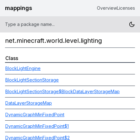
mappings
Overview
Licenses
net.minecraft.world.level.lighting
Class
BlockLightEngine
BlockLightSectionStorage
BlockLightSectionStorage$BlockDataLayerStorageMap
DataLayerStorageMap
DynamicGraphMinFixedPoint
DynamicGraphMinFixedPoint$1
DynamicGraphMinFixedPoint$2