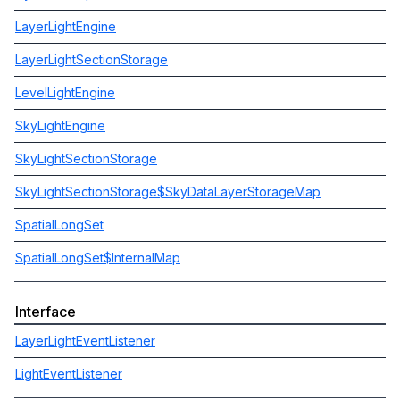
LayerLightEngine
LayerLightSectionStorage
LevelLightEngine
SkyLightEngine
SkyLightSectionStorage
SkyLightSectionStorage$SkyDataLayerStorageMap
SpatialLongSet
SpatialLongSet$InternalMap
Interface
LayerLightEventListener
LightEventListener