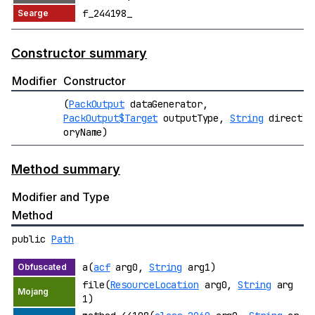
f_244198_
Constructor summary
Modifier
Constructor
(
PackOutput
dataGenerator,
PackOutput$Target
outputType,
String
direct
oryName)
Method summary
Modifier and Type
Method
public
Path
a(
acf
arg0,
String
arg1)
file(
ResourceLocation
arg0,
String
arg
1)