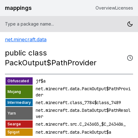
mappings
Overview
Licenses
net.minecraft.data
public class
PackOutput$PathProvider
jf$a
net.minecraft.data.PackOutput$PathProvi
der
net.minecraft.class_7784$class_7489
net.minecraft.data.DataOutput$PathResol
ver
net.minecraft.src.C_243603_$C_243406_
net.minecraft.data.PackOutput$a