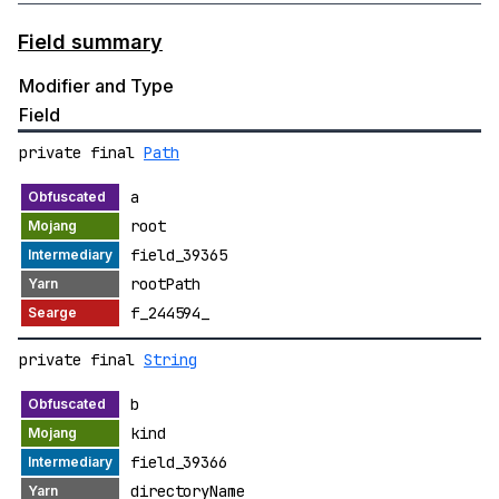
Field summary
Modifier and Type
Field
private final
Path
a
root
field_39365
rootPath
f_244594_
private final
String
b
kind
field_39366
directoryName